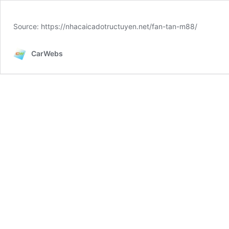
Source: https://nhacaicadotructuyen.net/fan-tan-m88/
CarWebs