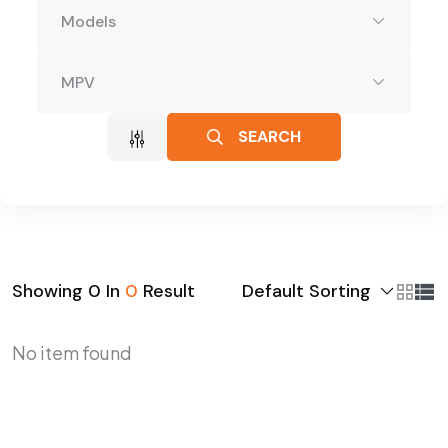
Models
MPV
SEARCH
Default Sorting
Showing
0
In
0
Result
No item found