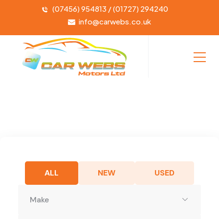
(07456) 954813 / (01727) 294240
info@carwebs.co.uk
ALL
NEW
USED
Make