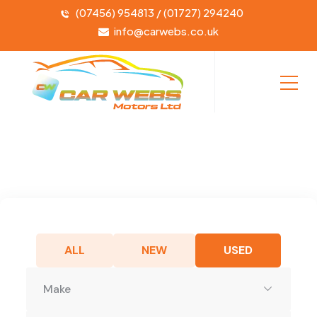
(07456) 954813 / (01727) 294240
info@carwebs.co.uk
ALL
NEW
USED
Make