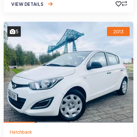
VIEW DETAILS
5
2013
Hatchback