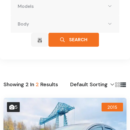
Models
Body
SEARCH
Default Sorting
Showing
2
In
2
Results
5
2015