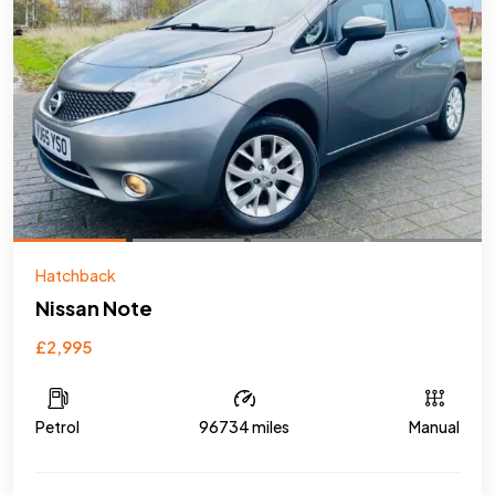
Hatchback
Nissan Note
£2,995
Petrol
96734 miles
Manual