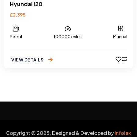
Hyundai i20
£2,395
Petrol
100000 miles
Manual
VIEW DETAILS
Copyright © 2025, Designed & Developed by
Infolex