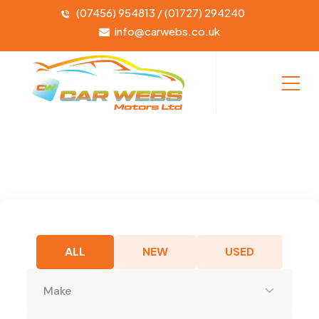
(07456) 954813 / (01727) 294240
info@carwebs.co.uk
ALL
NEW
USED
Make