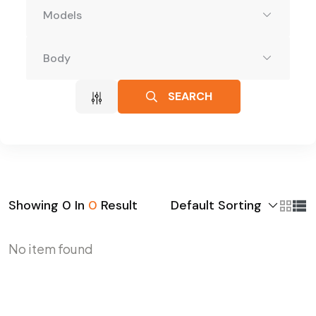
Models
Body
SEARCH
Default Sorting
Showing
0
In
0
Result
No item found