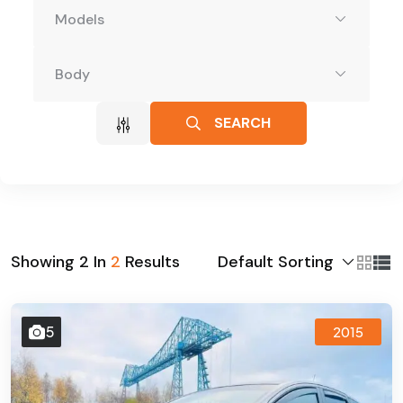
Models
Body
SEARCH
Default Sorting
Showing
2
In
2
Results
5
2015