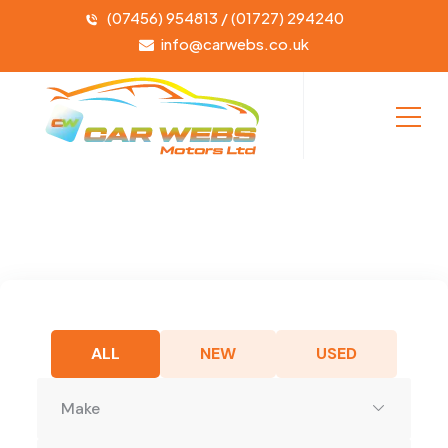
(07456) 954813 / (01727) 294240
info@carwebs.co.uk
ALL
NEW
USED
Make