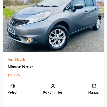
Hatchback
Nissan Note
£2,995
Petrol
96734 miles
Manual