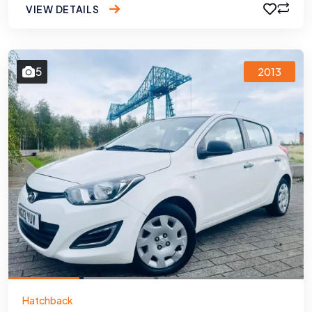
VIEW DETAILS
5
2013
Hatchback