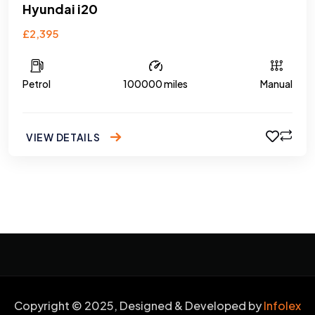
Hyundai i20
£2,395
Petrol
100000 miles
Manual
VIEW DETAILS
Copyright © 2025, Designed & Developed by
Infolex