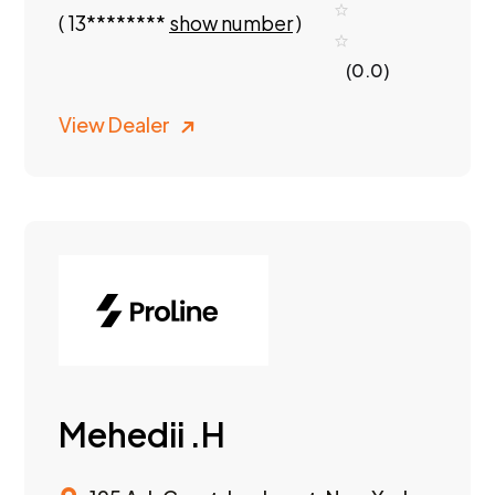
(
13********
show number
)
(0.0)
View Dealer
Mehedii .H