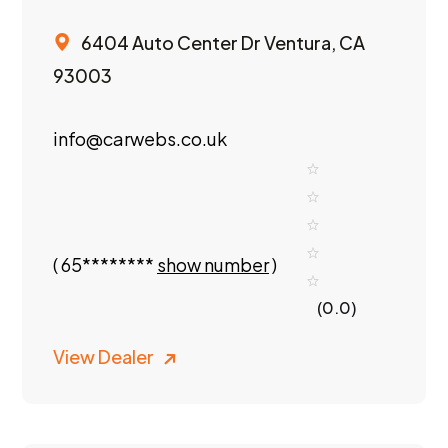
6404 Auto Center Dr Ventura, CA
93003
info@carwebs.co.uk
(
65********
show number
)
(0.0)
View Dealer