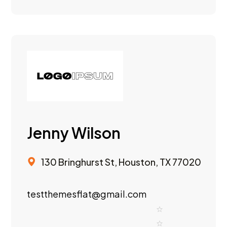
Jenny Wilson
130 Bringhurst St, Houston, TX 77020
testthemesflat@gmail.com