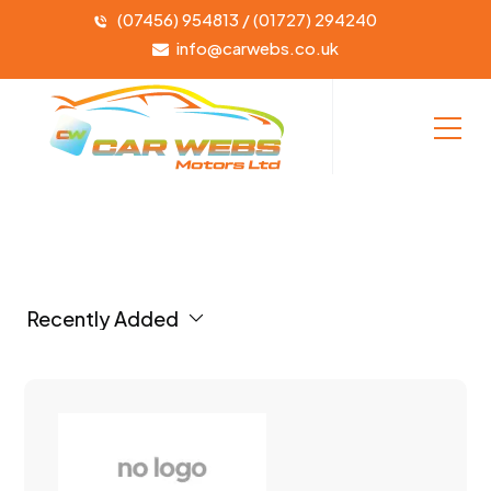
(07456) 954813 / (01727) 294240
info@carwebs.co.uk
Recently Added