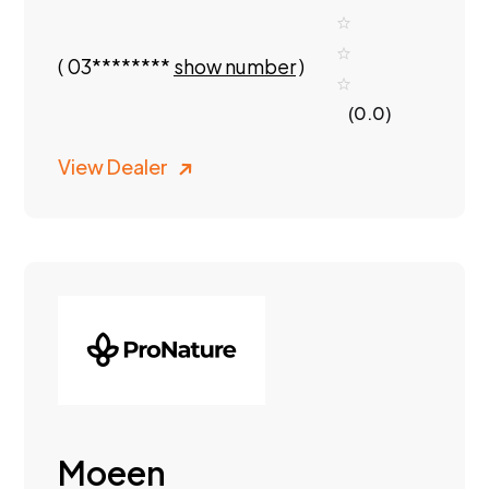
(
03********
show number
)
(0.0)
View Dealer
Moeen