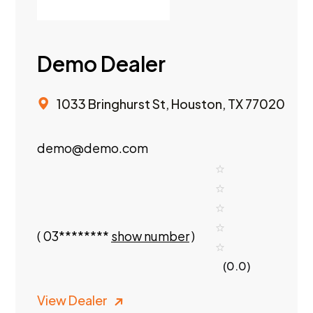
Demo Dealer
1033 Bringhurst St, Houston, TX 77020
demo@demo.com
(
03********
show number
)
(0.0)
View Dealer