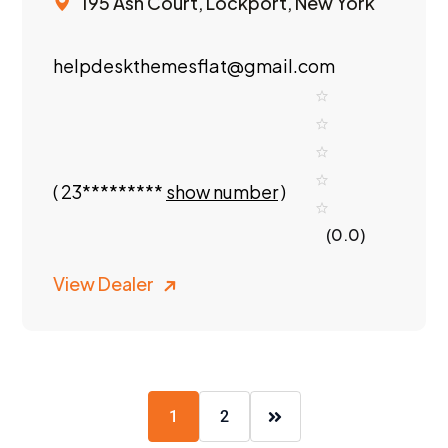
195 Ash Court, Lockport, New York
helpdeskthemesflat@gmail.com
(
23*********
show number
)
(0.0)
View Dealer
1
2