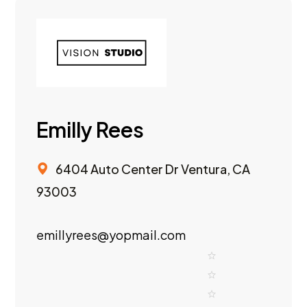
Emilly Rees
6404 Auto Center Dr Ventura, CA
93003
emillyrees@yopmail.com