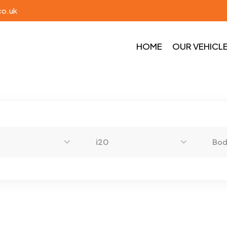
co.uk
HOME
OUR VEHICL
i20
Bo