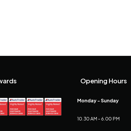
wards
Opening Hours
Monday - Sunday
10.30 AM - 6.00 PM