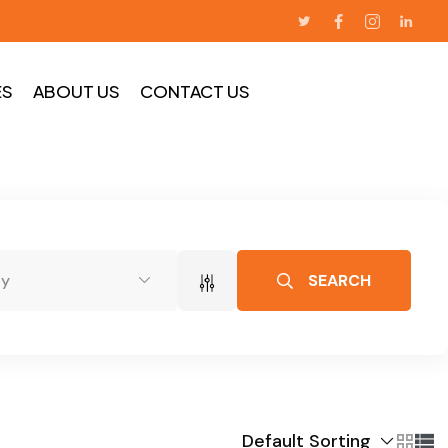
ES
ABOUT US
CONTACT US
SEARCH
dy
Default Sorting