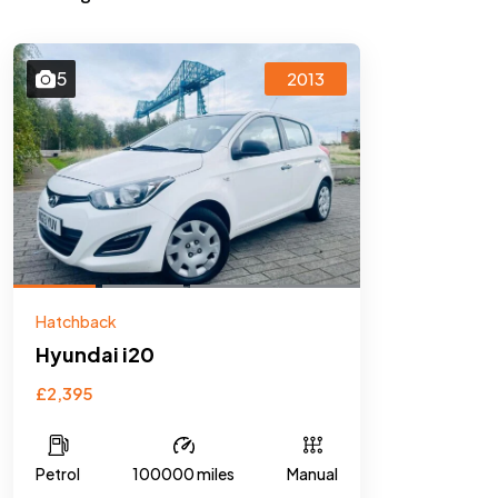
5
2013
Hatchback
Hyundai i20
£2,395
Petrol
100000 miles
Manual