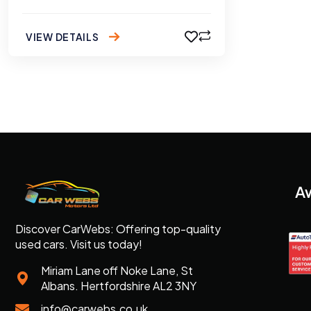
VIEW DETAILS
A
Discover CarWebs: Offering top-quality
used cars. Visit us today!
Miriam Lane off Noke Lane, St
Albans. Hertfordshire AL2 3NY
info@carwebs.co.uk