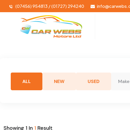
(07456) 954813 / (01727) 294240
info@carwebs.
ALL
NEW
USED
Make
Showing
1
In
1
Result