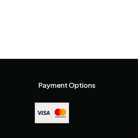
Payment Options