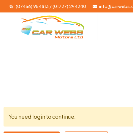
(07456) 954813 / (01727) 294240
info@carwebs.
You need login to continue.