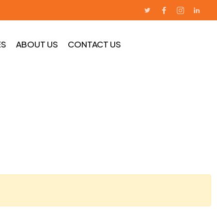
ES
ABOUT US
CONTACT US