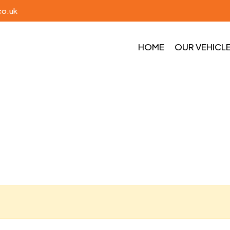
co.uk
HOME
OUR VEHICL