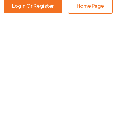
Login Or Register
Home Page