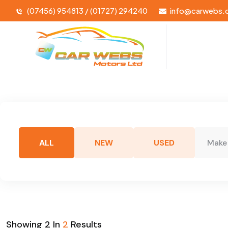
(07456) 954813 / (01727) 294240
info@carwebs.
ALL
NEW
USED
Make
Showing
2
In
2
Results