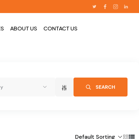
ES
ABOUT US
CONTACT US
SEARCH
dy
Default Sorting