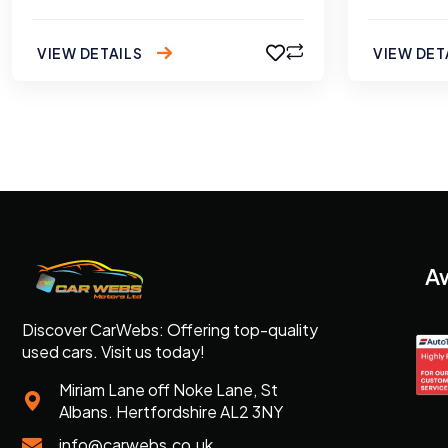
VIEW DETAILS
VIEW DET
A
Discover CarWebs: Offering top-quality
used cars. Visit us today!
Miriam Lane off Noke Lane, St
Albans. Hertfordshire AL2 3NY
info@carwebs.co.uk