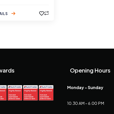
AILS
wards
Opening Hours
Monday - Sunday
10.30 AM - 6.00 PM