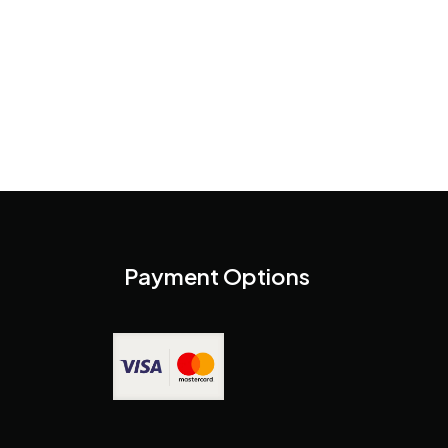
Payment Options