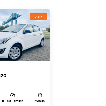
2013
i20
100000 miles
Manual