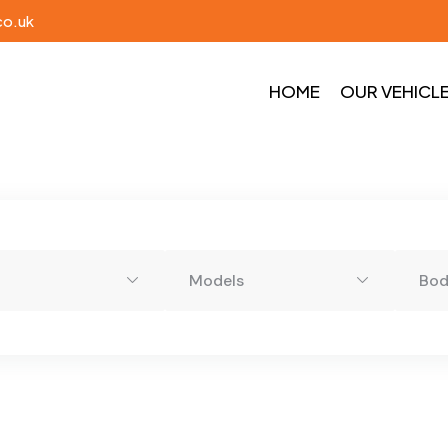
co.uk
HOME
OUR VEHICL
Models
Bo