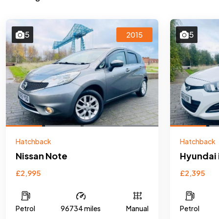
5
5
2015
Hatchback
Hatchback
Nissan Note
Hyundai 
£2,995
£2,395
Petrol
96734 miles
Manual
Petrol