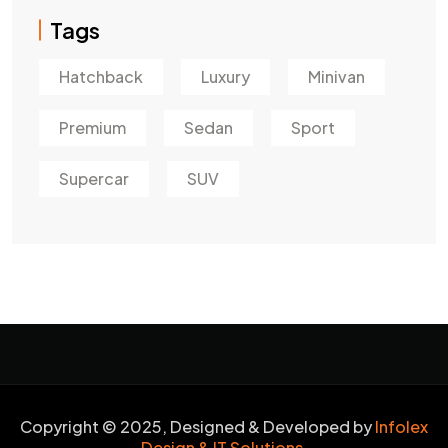
Tags
Hatchback
Luxury
Minivan
Premium
Sedan
Sport
Supercar
SUV
Copyright © 2025, Designed & Developed by
Infolex
Design & IT Solutions
.