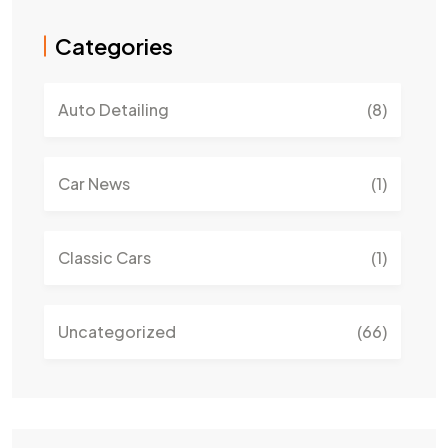
Categories
Auto Detailing
(8)
Car News
(1)
Classic Cars
(1)
Uncategorized
(66)