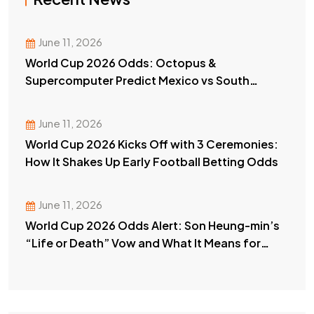
June 11, 2026
World Cup 2026 Odds: Octopus &
Supercomputer Predict Mexico vs South
Africa Winner
June 11, 2026
World Cup 2026 Kicks Off with 3 Ceremonies:
How It Shakes Up Early Football Betting Odds
June 11, 2026
World Cup 2026 Odds Alert: Son Heung-min’s
“Life or Death” Vow and What It Means for
Your Bets