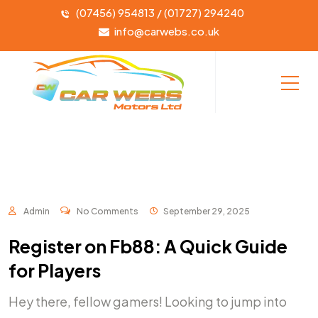
(07456) 954813 / (01727) 294240
info@carwebs.co.uk
Admin
No Comments
September 29, 2025
Register on Fb88: A Quick Guide
for Players
Hey there, fellow gamers! Looking to jump into