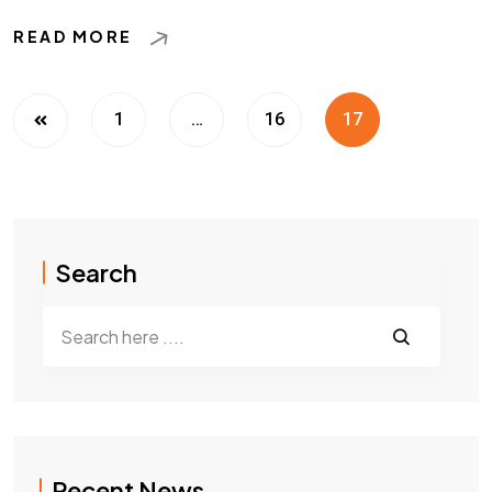
READ MORE
1
…
16
17
Search
Recent News