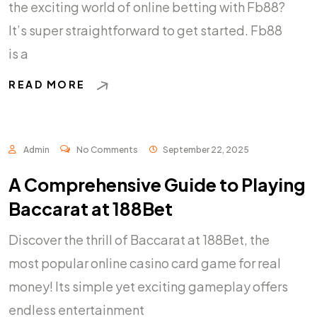
the exciting world of online betting with Fb88?
It’s super straightforward to get started. Fb88
is a
READ MORE
Admin
No Comments
September 22, 2025
A Comprehensive Guide to Playing
Baccarat at 188Bet
Discover the thrill of Baccarat at 188Bet, the
most popular online casino card game for real
money! Its simple yet exciting gameplay offers
endless entertainment