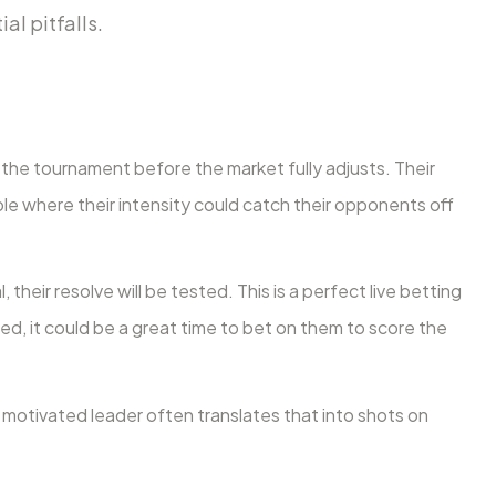
al pitfalls.
 the tournament before the market fully adjusts. Their
e where their intensity could catch their opponents off
their resolve will be tested. This is a perfect live betting
ed, it could be a great time to bet on them to score the
motivated leader often translates that into shots on