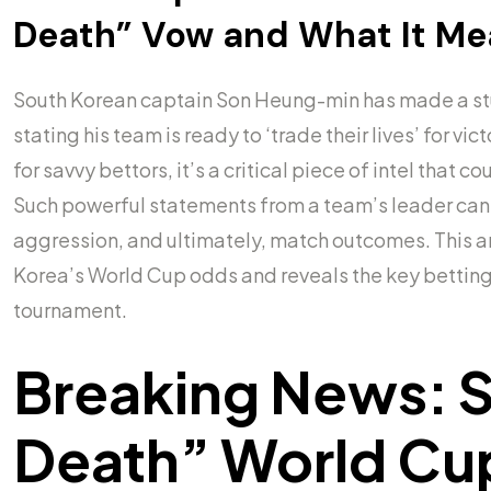
Death” Vow and What It Mea
South Korean captain Son Heung-min has made a st
stating his team is ready to ‘trade their lives’ for vi
for savvy bettors, it’s a critical piece of intel that c
Such powerful statements from a team’s leader can 
aggression, and ultimately, match outcomes. This 
Korea’s World Cup odds and reveals the key betting
tournament.
Breaking News: So
Death” World Cu