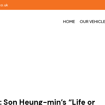
co.uk
HOME
OUR VEHICL
 Son Heung-min’s “Life or