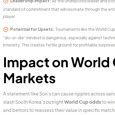
Leadership Impact:
As the undisputed leader and ico
standard of commitment that will resonate through the enti
player.
Potential for Upsets:
Tournaments like the World Cup 
“do-or-die” mindset is dangerous, especially against techn
intensity. This creates fertile ground for profitable surprises
Impact on World 
Markets
A statement like Son’s can cause ripples across vari
slash South Korea’s outright
World Cup odds
to win
and bettors to reassess their value in specific mat