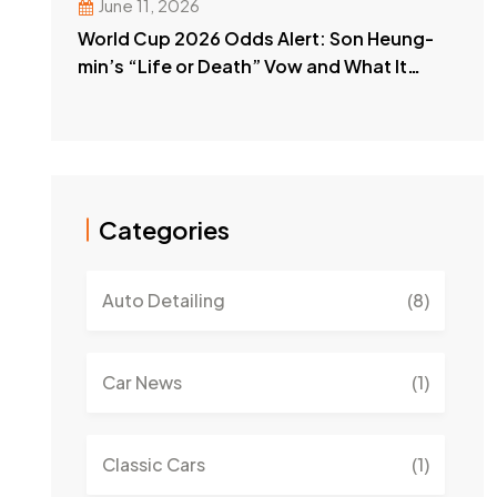
June 11, 2026
World Cup 2026 Odds Alert: Son Heung-
min’s “Life or Death” Vow and What It
Means for Your Bets
Categories
Auto Detailing
(8)
Car News
(1)
Classic Cars
(1)