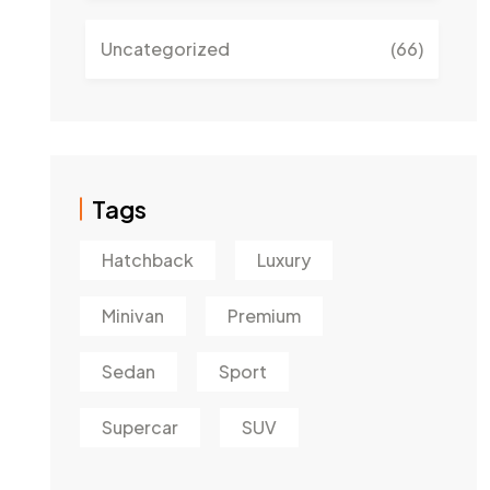
Uncategorized
(66)
Tags
Hatchback
Luxury
Minivan
Premium
Sedan
Sport
Supercar
SUV