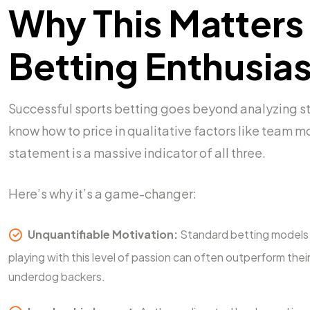
Why This Matters 
Betting Enthusias
Successful sports betting goes beyond analyzing st
know how to price in qualitative factors like team 
statement is a massive indicator of all three.
Here’s why it’s a game-changer:
Unquantifiable Motivation:
Standard betting models ca
playing with this level of passion can often outperform their 
underdog backers.