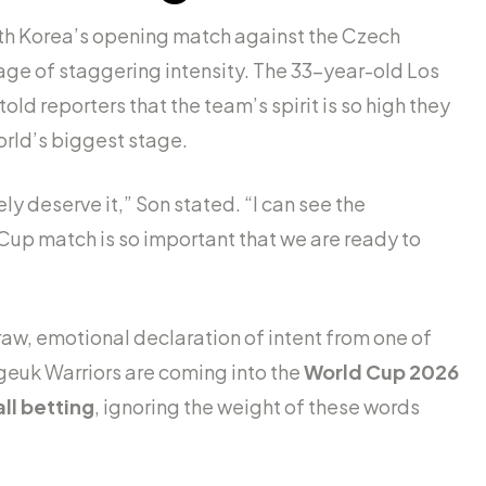
th Korea’s opening match against the Czech
ge of staggering intensity. The 33-year-old Los
old reporters that the team’s spirit is so high they
 world’s biggest stage.
y deserve it,” Son stated. “I can see the
up match is so important that we are ready to
 a raw, emotional declaration of intent from one of
egeuk Warriors are coming into the
World Cup 2026
ll betting
, ignoring the weight of these words