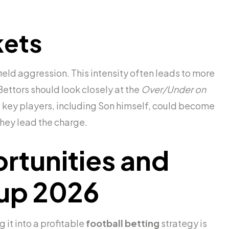
kets
-field aggression. This intensity often leads to more
ettors should look closely at the
Over/Under on
 key players, including Son himself, could become
hey lead the charge.
rtunities and
Cup 2026
 it into a profitable
football betting
strategy is