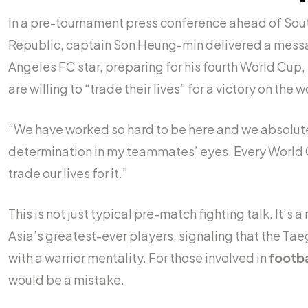
In a pre-tournament press conference ahead of Sou
Republic, captain Son Heung-min delivered a messa
Angeles FC star, preparing for his fourth World Cup, t
are willing to “trade their lives” for a victory on the
“We have worked so hard to be here and we absolutel
determination in my teammates’ eyes. Every World C
trade our lives for it.”
This is not just typical pre-match fighting talk. It’s
Asia’s greatest-ever players, signaling that the Ta
with a warrior mentality. For those involved in
footba
would be a mistake.