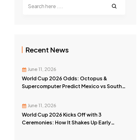
Recent News
June 11, 2026
World Cup 2026 Odds: Octopus &
Supercomputer Predict Mexico vs South
Africa Winner
June 11, 2026
World Cup 2026 Kicks Off with 3
Ceremonies: How It Shakes Up Early
Football Betting Odds