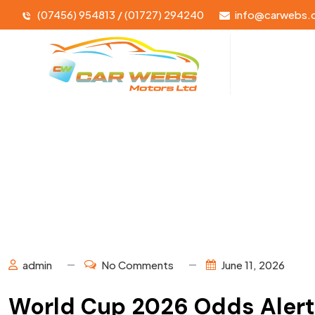
(07456) 954813 / (01727) 294240
info@carwebs.
admin
No Comments
June 11, 2026
World Cup 2026 Odds Alert: