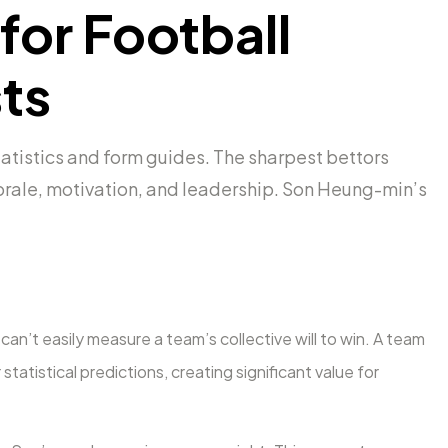
for Football
ts
atistics and form guides. The sharpest bettors
morale, motivation, and leadership. Son Heung-min’s
n’t easily measure a team’s collective will to win. A team
statistical predictions, creating significant value for