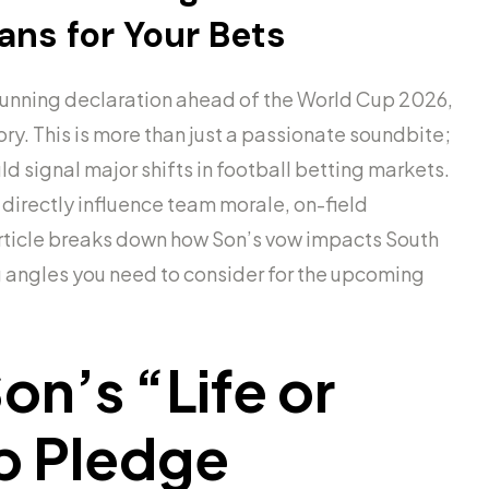
ns for Your Bets
unning declaration ahead of the World Cup 2026,
ctory. This is more than just a passionate soundbite;
ould signal major shifts in football betting markets.
directly influence team morale, on-field
article breaks down how Son’s vow impacts South
 angles you need to consider for the upcoming
n’s “Life or
p Pledge