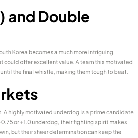
2) and Double
South Korea becomes a much more intriguing
 could offer excellent value. A team this motivated
l until the final whistle, making them tough to beat.
rkets
lt. A highly motivated underdog is a prime candidate
 +0.75 or +1.0 underdog, their fighting spirit makes
 win, but their sheer determination can keep the