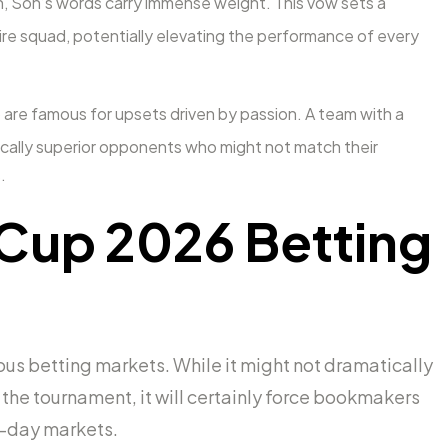
n, Son’s words carry immense weight. This vow sets a
re squad, potentially elevating the performance of every
are famous for upsets driven by passion. A team with a
ically superior opponents who might not match their
.
Cup 2026 Betting
ous betting markets. While it might not dramatically
 the tournament, it will certainly force bookmakers
ch-day markets.