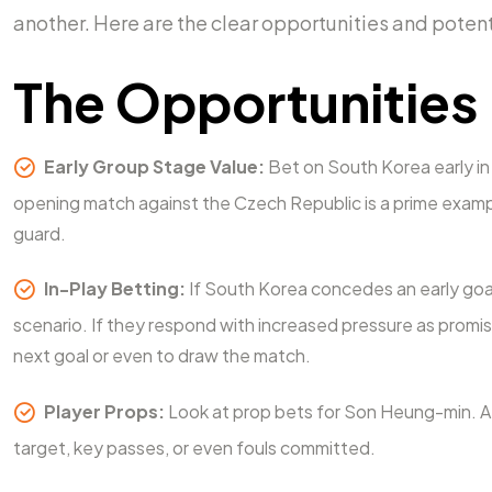
another. Here are the clear opportunities and potenti
The Opportunities
Early Group Stage Value:
Bet on South Korea early in
opening match against the Czech Republic is a prime exampl
guard.
In-Play Betting:
If South Korea concedes an early goal, 
scenario. If they respond with increased pressure as promis
next goal or even to draw the match.
Player Props:
Look at prop bets for Son Heung-min. A 
target, key passes, or even fouls committed.