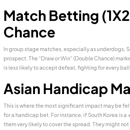
Match Betting (1X
Chance
In group stage matches, especially as underdogs, 
prospect. The “Draw or Win” (Double Chance) market
is less likely to accept defeat, fighting for every bal
Asian Handicap Ma
This is where the most significant impact may be fe
for a handicap bet. For instance, if South Korea is a
them very likely to cover the spread. They might not