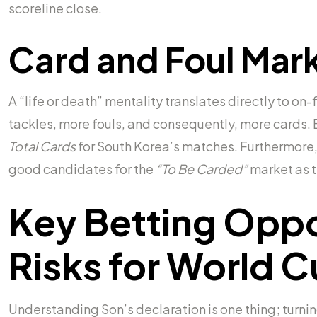
scoreline close.
Card and Foul Mar
A “life or death” mentality translates directly to on
tackles, more fouls, and consequently, more cards. B
Total Cards
for South Korea’s matches. Furthermore,
good candidates for the
“To Be Carded”
market as t
Key Betting Oppo
Risks for World 
Understanding Son’s declaration is one thing; turning