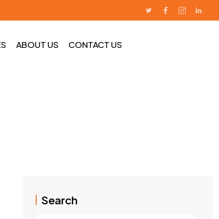
ES
ABOUT US
CONTACT US
Search