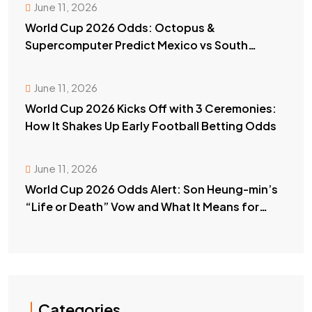
June 11, 2026
World Cup 2026 Odds: Octopus &
Supercomputer Predict Mexico vs South
Africa Winner
June 11, 2026
World Cup 2026 Kicks Off with 3 Ceremonies:
How It Shakes Up Early Football Betting Odds
June 11, 2026
World Cup 2026 Odds Alert: Son Heung-min’s
“Life or Death” Vow and What It Means for
Your Bets
Categories