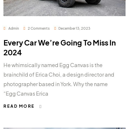
Admin
2 Comments
December 13, 2023
Every Car We’re Going To Miss In
2024
He whimsically named Egg Canvas is the
brainchild of Erica Choi, a design director and
photographer based in York. Why the name
“Egg Canvas Erica
READ MORE