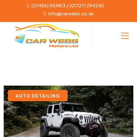
(07456) 954813 / (01727) 294240
info@carwebs.co.uk
AUTO DETAILING