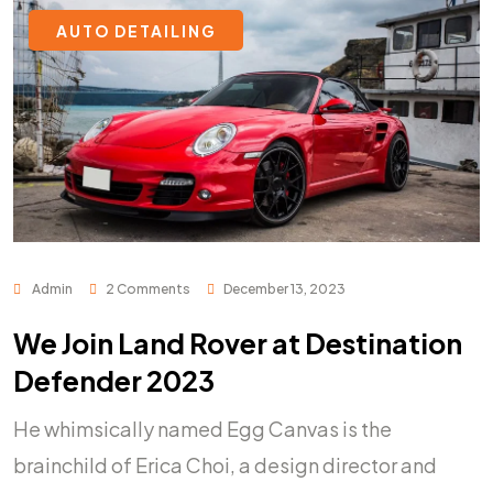
AUTO DETAILING
Admin
2 Comments
December 13, 2023
We Join Land Rover at Destination
Defender 2023
He whimsically named Egg Canvas is the
brainchild of Erica Choi, a design director and