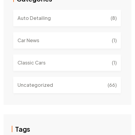
Auto Detailing
(8)
Car News
(1)
Classic Cars
(1)
Uncategorized
(66)
Tags