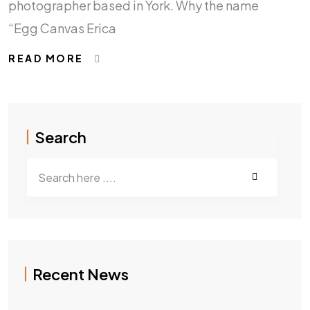
photographer based in York. Why the name
“Egg Canvas Erica
READ MORE
Search
Recent News