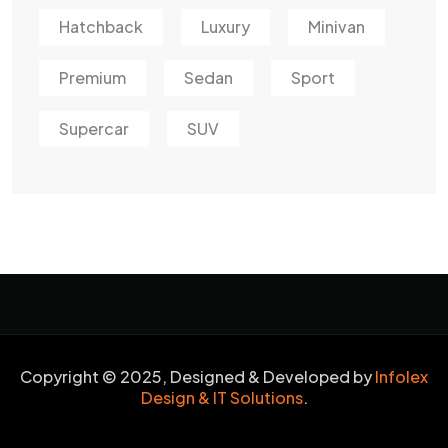
Hatchback
Luxury
Minivan
Premium
Sedan
Sport
Supercar
SUV
Copyright © 2025, Designed & Developed by
Infolex
Design & IT Solutions
.