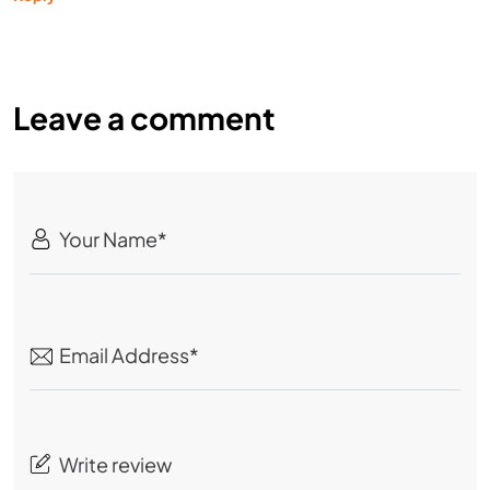
Leave a comment