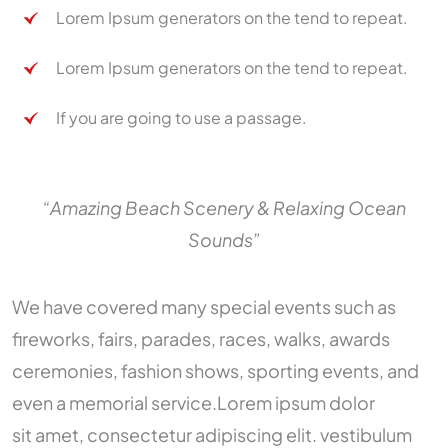
Lorem Ipsum generators on the tend to repeat.
Lorem Ipsum generators on the tend to repeat.
If you are going to use a passage.
“Amazing Beach Scenery & Relaxing Ocean
Sounds”
We have covered many special events such as
fireworks, fairs, parades, races, walks, awards
ceremonies, fashion shows, sporting events, and
even a memorial service.Lorem ipsum dolor
sit amet, consectetur adipiscing elit. vestibulum