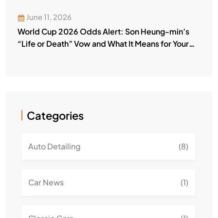
June 11, 2026
World Cup 2026 Odds Alert: Son Heung-min’s
“Life or Death” Vow and What It Means for Your
Bets
Categories
Auto Detailing
(8)
Car News
(1)