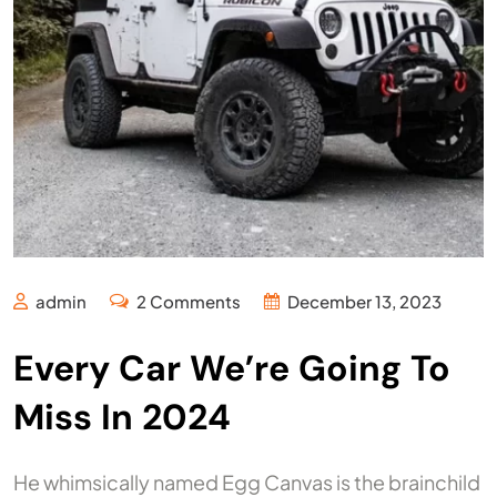
admin
2 Comments
December 13, 2023
Every Car We’re Going To
Miss In 2024
He whimsically named Egg Canvas is the brainchild