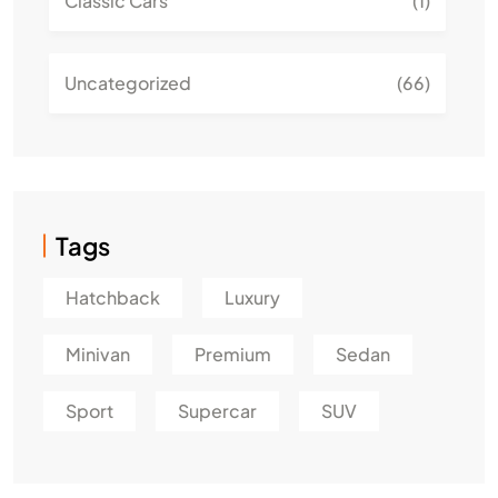
Classic Cars
(1)
Uncategorized
(66)
Tags
Hatchback
Luxury
Minivan
Premium
Sedan
Sport
Supercar
SUV