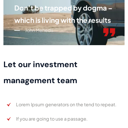
Don’t be trapped by dogma –
which is living with the results
John Mehedii
Let our investment
management team
Lorem Ipsum generators on the tend to repeat.
If you are going to use a passage.