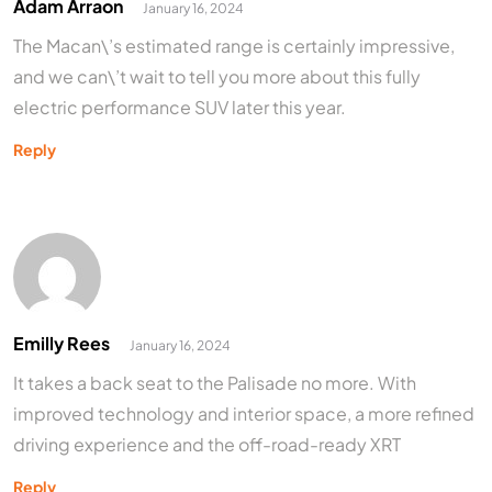
Adam Arraon
January 16, 2024
The Macan\’s estimated range is certainly impressive,
and we can\’t wait to tell you more about this fully
electric performance SUV later this year.
Reply
Emilly Rees
January 16, 2024
It takes a back seat to the Palisade no more. With
improved technology and interior space, a more refined
driving experience and the off-road-ready XRT
Reply