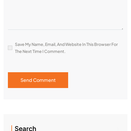
Save My Name, Email, And Website In This Browser For
The Next Time I Comment.
Search