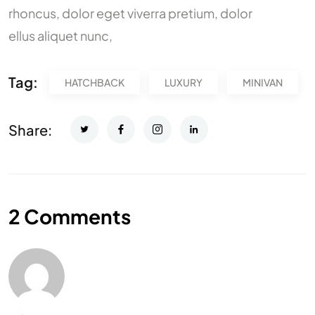
rhoncus, dolor eget viverra pretium, dolor
ellus aliquet nunc,
Tag:
HATCHBACK
LUXURY
MINIVAN
Share:
2 Comments