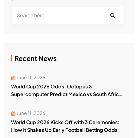
Recent News
June 11, 2026
World Cup 2026 Odds: Octopus &
Supercomputer Predict Mexico vs South Africa
Winner
June 11, 2026
World Cup 2026 Kicks Off with 3 Ceremonies:
How It Shakes Up Early Football Betting Odds