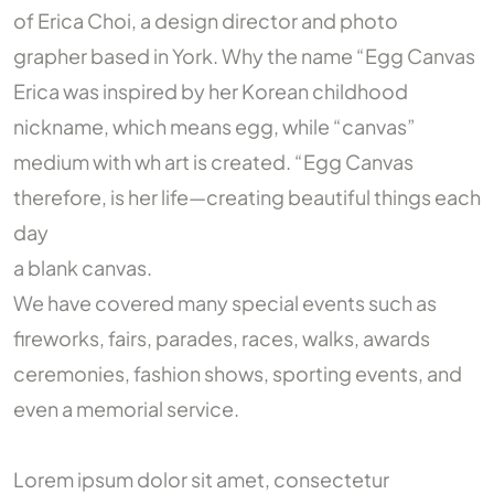
of Erica Choi, a design director and photo
grapher based in York. Why the name “Egg Canvas
Erica was inspired by her Korean childhood
nickname, which means egg, while “canvas”
medium with wh art is created. “Egg Canvas
therefore, is her life—creating beautiful things each
day
a blank canvas.
We have covered many special events such as
fireworks, fairs, parades, races, walks, awards
ceremonies, fashion shows, sporting events, and
even a memorial service.
Lorem ipsum dolor sit amet, consectetur