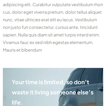
adipiscing elit. Curabitur vulputate vestibulum rhon
cus, dolor eget viverra pretium, dolor tellus aliquet
nunc, vitae ultricies erat elit eu lacus. Vestibulum
non justo fun consectetur, cursus ante, tincidunt
sapien. Nulla quis diam sit amet turpis interd enim.
Vivamus fauc ex sed nibh egestas elementum.
Mauris et bibendum
Your time is limited, so don’t
waste it living someone else’s
life.