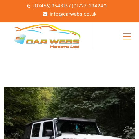
(07456) 954813 / (01727) 294240
info@carwebs.co.uk