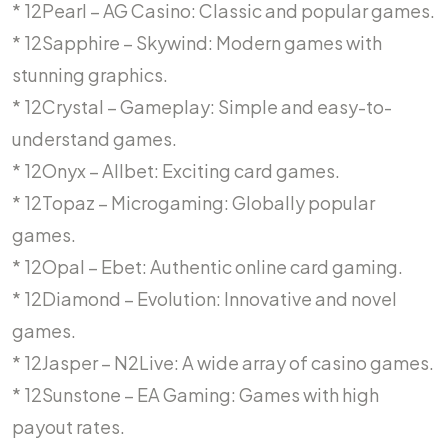
* 12Pearl – AG Casino: Classic and popular games.
* 12Sapphire – Skywind: Modern games with
stunning graphics.
* 12Crystal – Gameplay: Simple and easy-to-
understand games.
* 12Onyx – Allbet: Exciting card games.
* 12Topaz – Microgaming: Globally popular
games.
* 12Opal – Ebet: Authentic online card gaming.
* 12Diamond – Evolution: Innovative and novel
games.
* 12Jasper – N2Live: A wide array of casino games.
* 12Sunstone – EA Gaming: Games with high
payout rates.