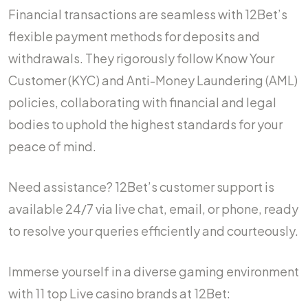
Financial transactions are seamless with 12Bet’s
flexible payment methods for deposits and
withdrawals. They rigorously follow Know Your
Customer (KYC) and Anti-Money Laundering (AML)
policies, collaborating with financial and legal
bodies to uphold the highest standards for your
peace of mind.
Need assistance? 12Bet’s customer support is
available 24/7 via live chat, email, or phone, ready
to resolve your queries efficiently and courteously.
Immerse yourself in a diverse gaming environment
with 11 top Live casino brands at 12Bet: