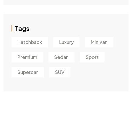
Tags
Hatchback
Luxury
Minivan
Premium
Sedan
Sport
Supercar
SUV