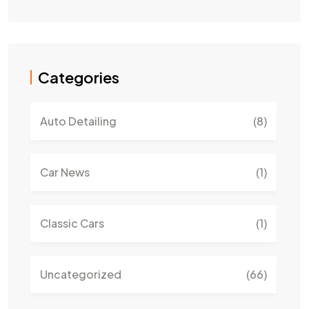
Categories
Auto Detailing
(8)
Car News
(1)
Classic Cars
(1)
Uncategorized
(66)