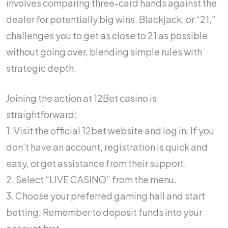
involves comparing three-card hands against the
dealer for potentially big wins. Blackjack, or “21,”
challenges you to get as close to 21 as possible
without going over, blending simple rules with
strategic depth.
Joining the action at 12Bet casino is
straightforward:
1. Visit the official 12bet website and log in. If you
don’t have an account, registration is quick and
easy, or get assistance from their support.
2. Select “LIVE CASINO” from the menu.
3. Choose your preferred gaming hall and start
betting. Remember to deposit funds into your