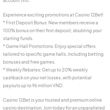
account first.
Experience exciting promotions at Casino 12Bet!
* First Deposit Bonus: New members receive a
100% bonus on their first deposit, doubling your
starting funds.
* Game Hall Promotions: Enjoy special offers
tailored to specific game halls, including betting
bonuses and free games.
* Weekly Rebates: Get up to 20% weekly
cashback on your net losses, with potential
payouts up to 96 million VND.
Casino 12Bet is your trusted and premium online
casino destination. Join today for an unparalleled