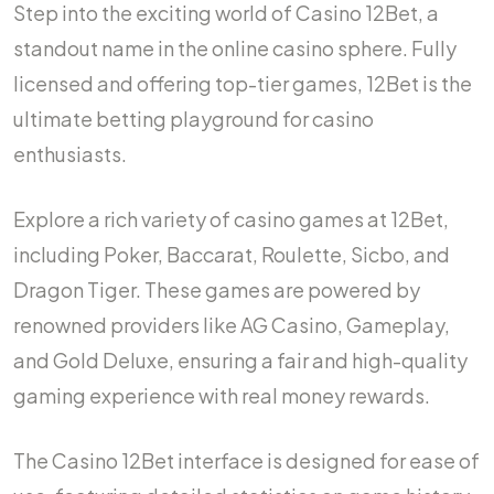
Step into the exciting world of Casino 12Bet, a
standout name in the online casino sphere. Fully
licensed and offering top-tier games, 12Bet is the
ultimate betting playground for casino
enthusiasts.
Explore a rich variety of casino games at 12Bet,
including Poker, Baccarat, Roulette, Sicbo, and
Dragon Tiger. These games are powered by
renowned providers like AG Casino, Gameplay,
and Gold Deluxe, ensuring a fair and high-quality
gaming experience with real money rewards.
The Casino 12Bet interface is designed for ease of