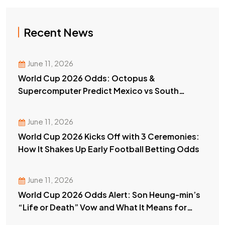
Recent News
June 11, 2026
World Cup 2026 Odds: Octopus &
Supercomputer Predict Mexico vs South
Africa Winner
June 11, 2026
World Cup 2026 Kicks Off with 3 Ceremonies:
How It Shakes Up Early Football Betting Odds
June 11, 2026
World Cup 2026 Odds Alert: Son Heung-min’s
“Life or Death” Vow and What It Means for
Your Bets