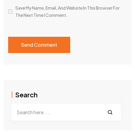
Save My Name, Email, And Website In This Browser For
The Next Time I Comment.
Search