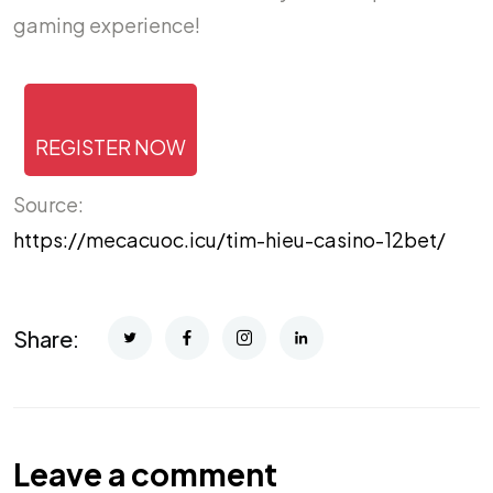
gaming experience!
REGISTER NOW
Source:
https://mecacuoc.icu/tim-hieu-casino-12bet/
Share:
Leave a comment