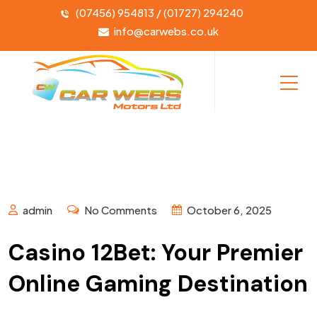
(07456) 954813 / (01727) 294240
info@carwebs.co.uk
admin
No Comments
October 6, 2025
Casino 12Bet: Your Premier
Online Gaming Destination