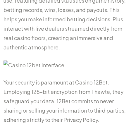
use, featuring detailed statistics on game history,
betting records, wins, losses, and payouts. This
helps you make informed betting decisions. Plus,
interact with live dealers streamed directly from
real casino floors, creating an immersive and
authentic atmosphere.
Your security is paramount at Casino 12Bet.
Employing 128-bit encryption from Thawte, they
safeguard your data. 12Bet commits to never
sharing or selling your information to third parties,
adhering strictly to their Privacy Policy.