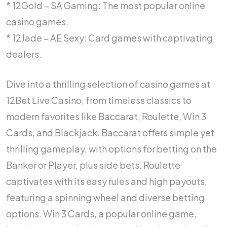
* 12Gold – SA Gaming: The most popular online
casino games.
* 12Jade – AE Sexy: Card games with captivating
dealers.
Dive into a thrilling selection of casino games at
12Bet Live Casino, from timeless classics to
modern favorites like Baccarat, Roulette, Win 3
Cards, and Blackjack. Baccarat offers simple yet
thrilling gameplay, with options for betting on the
Banker or Player, plus side bets. Roulette
captivates with its easy rules and high payouts,
featuring a spinning wheel and diverse betting
options. Win 3 Cards, a popular online game,