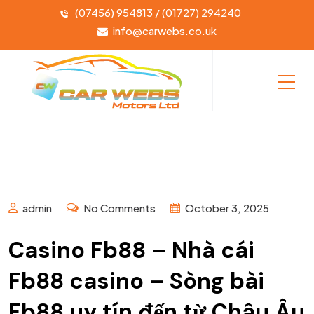
(07456) 954813 / (01727) 294240
info@carwebs.co.uk
admin
No Comments
October 3, 2025
Casino Fb88 – Nhà cái
Fb88 casino – Sòng bài
Fb88 uy tín đến từ Châu Âu