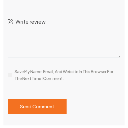
Save My Name, Email, And Website In This Browser For
The Next Time I Comment.