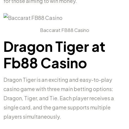
for those aiming to win money.
Baccarat FB88 Casino
Dragon Tiger at
Fb88 Casino
Dragon Tiger is an exciting and easy-to-play
casino game with three main betting options:
Dragon, Tiger, and Tie. Each player receives a
single card, and the game supports multiple
players simultaneously.