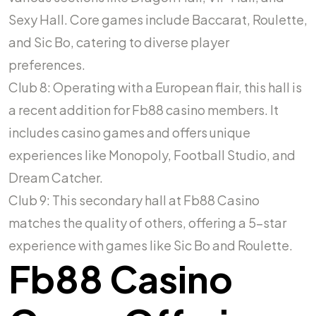
Sexy Hall. Core games include Baccarat, Roulette,
and Sic Bo, catering to diverse player
preferences.
Club 8: Operating with a European flair, this hall is
a recent addition for Fb88 casino members. It
includes casino games and offers unique
experiences like Monopoly, Football Studio, and
Dream Catcher.
Club 9: This secondary hall at Fb88 Casino
matches the quality of others, offering a 5-star
experience with games like Sic Bo and Roulette.
Fb88 Casino