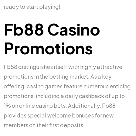
ready to start playing!
Fb88 Casino
Promotions
Fb88 distinguishes itself with highly attractive
promotions in the betting market. As a key
offering, casino games feature numerous enticing
promotions, including a daily cashback of up to
1% on online casino bets. Additionally, Fb88
provides special welcome bonuses for new
members on their first deposits.