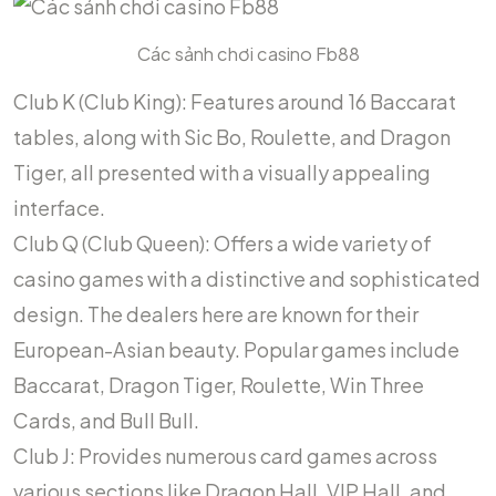
Các sảnh chơi casino Fb88
Club K (Club King): Features around 16 Baccarat
tables, along with Sic Bo, Roulette, and Dragon
Tiger, all presented with a visually appealing
interface.
Club Q (Club Queen): Offers a wide variety of
casino games with a distinctive and sophisticated
design. The dealers here are known for their
European-Asian beauty. Popular games include
Baccarat, Dragon Tiger, Roulette, Win Three
Cards, and Bull Bull.
Club J: Provides numerous card games across
various sections like Dragon Hall, VIP Hall, and