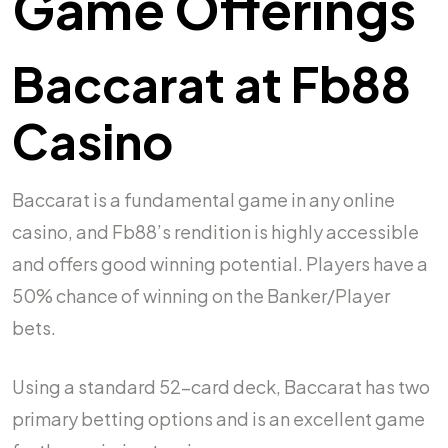
Game Offerings
Baccarat at Fb88
Casino
Baccarat is a fundamental game in any online
casino, and Fb88’s rendition is highly accessible
and offers good winning potential. Players have a
50% chance of winning on the Banker/Player
bets.
Using a standard 52-card deck, Baccarat has two
primary betting options and is an excellent game