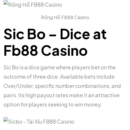
Rồng Hổ FB88 Casino
Sic Bo – Dice at
Fb88 Casino
Sic Bo is a dice game where players bet on the
outcome of three dice. Available bets include
Over/Under, specific number combinations, and
pairs. Its high payout rates make it an attractive
option for players seeking to win money.