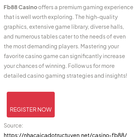
Fb88
Casino
offers a premium gaming experience
that is well worth exploring. The high-quality
graphics, extensive game library, diverse halls,
and numerous tables cater to the needs of even
the most demanding players. Mastering your
favorite casino game can significantly increase
your chances of winning. Follow us for more
detailed casino gaming strategies and insights!
REGISTER NOW
Source:
https://nhacaicadotructuyen.net/casino-fb88/