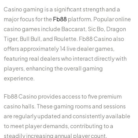
Casino gaming is a significant strength and a
major focus for the
Fb88
platform. Popular online
casino games include Baccarat, Sic Bo, Dragon
Tiger, Bull Bull, and Roulette. Fb88 Casino also
offers approximately 14 live dealer games,
featuring real dealers who interact directly with
players, enhancing the overall gaming
experience.
Fb88 Casino provides access to five premium
casino halls. These gaming rooms and sessions
are regularly updated and consistently available
to meet player demands, contributing to a
steadily increasing annual player count.