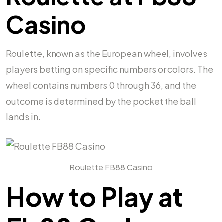
Casino
Roulette, known as the European wheel, involves
players betting on specific numbers or colors. The
wheel contains numbers 0 through 36, and the
outcome is determined by the pocket the ball
lands in.
Roulette FB88 Casino
How to Play at