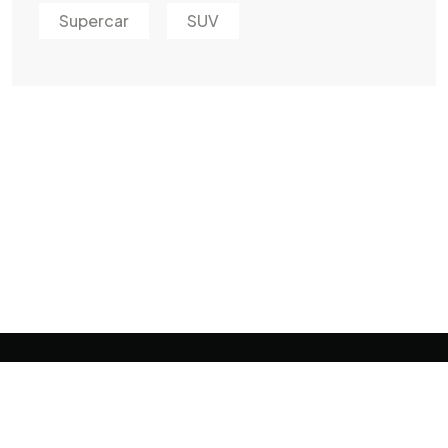
Supercar
SUV
Copyright © 2025, Designed & Developed by
Infolex