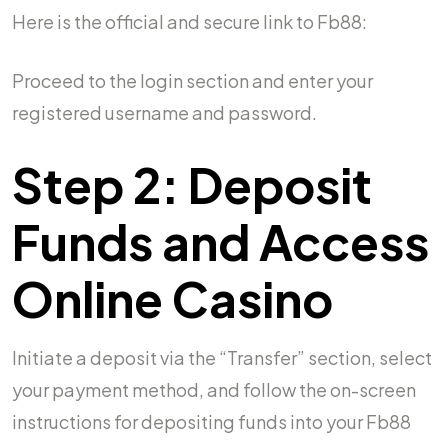
Here is the official and secure link to Fb88:
Proceed to the login section and enter your
registered username and password.
Step 2: Deposit
Funds and Access
Online Casino
Initiate a deposit via the “Transfer” section, select
your payment method, and follow the on-screen
instructions for depositing funds into your Fb88