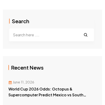
Search
Recent News
June 11, 2026
World Cup 2026 Odds: Octopus &
Supercomputer Predict Mexico vs South
Africa Winner