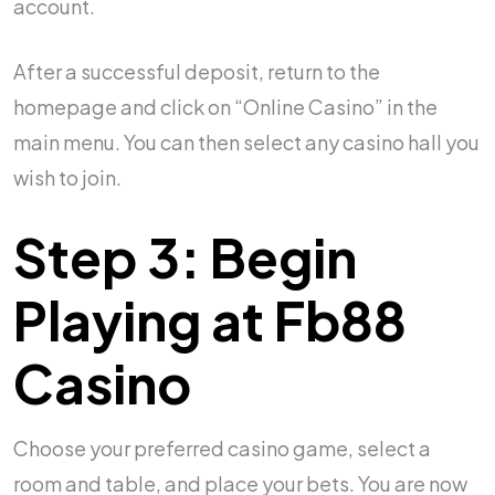
account.
After a successful deposit, return to the
homepage and click on “Online Casino” in the
main menu. You can then select any casino hall you
wish to join.
Step 3: Begin
Playing at Fb88
Casino
Choose your preferred casino game, select a
room and table, and place your bets. You are now