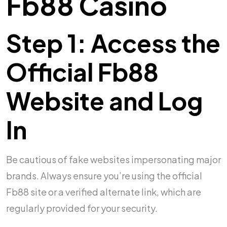
Fb88 Casino
Step 1: Access the
Official Fb88
Website and Log
In
Be cautious of fake websites impersonating major
brands. Always ensure you’re using the official
Fb88 site or a verified alternate link, which are
regularly provided for your security.