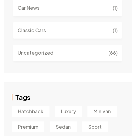
Car News
(1)
Classic Cars
(1)
Uncategorized
(66)
Tags
Hatchback
Luxury
Minivan
Premium
Sedan
Sport