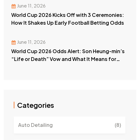
June 11, 2026
World Cup 2026 Kicks Off with 3 Ceremonies:
How It Shakes Up Early Football Betting Odds
June 11, 2026
World Cup 2026 Odds Alert: Son Heung-min’s
“Life or Death” Vow and What It Means for
Your Bets
Categories
Auto Detailing
(8)