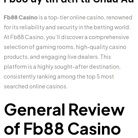
Fb88
Casino
is a top-tier online casino, renowned
for its reliability and security in the betting world.
At Fb88 Casino, you’ll discover a comprehensive
selection of gaming rooms, high-quality casino
products, and engaging live dealers. This
platform is a highly sought-after destination,
consistently ranking among the top 5 most
searched online casinos.
General Review
of Fb88 Casino