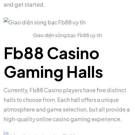
and get started.
Giao diện sòng bạc Fb88 uy tín
Fb88 Casino
Gaming Halls
Currently, Fb88 Casino players have five distinct
halls to choose from. Each hall offers a unique
atmosphere and game selection, but all provide a
high-quality online casino gaming experience.