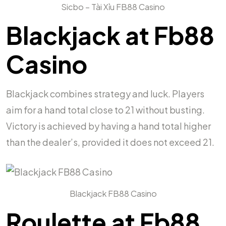
Sicbo – Tài Xỉu FB88 Casino
Blackjack at Fb88
Casino
Blackjack combines strategy and luck. Players
aim for a hand total close to 21 without busting.
Victory is achieved by having a hand total higher
than the dealer’s, provided it does not exceed 21.
Blackjack FB88 Casino
Roulette at Fb88