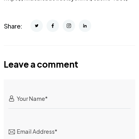
Share:
Leave a comment