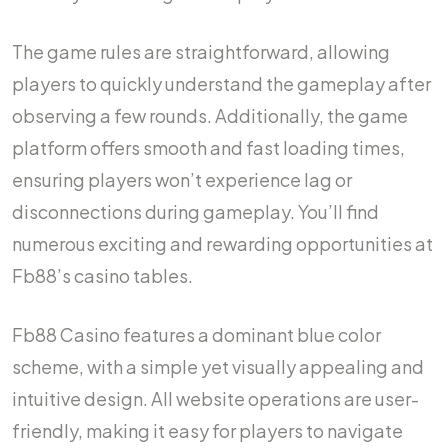
The game rules are straightforward, allowing
players to quickly understand the gameplay after
observing a few rounds. Additionally, the game
platform offers smooth and fast loading times,
ensuring players won’t experience lag or
disconnections during gameplay. You’ll find
numerous exciting and rewarding opportunities at
Fb88’s casino tables.
Fb88 Casino features a dominant blue color
scheme, with a simple yet visually appealing and
intuitive design. All website operations are user-
friendly, making it easy for players to navigate