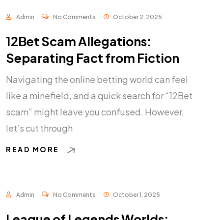
Admin
No Comments
October 2, 2025
12Bet Scam Allegations:
Separating Fact from Fiction
Navigating the online betting world can feel
like a minefield, and a quick search for “12Bet
scam” might leave you confused. However,
let’s cut through
READ MORE
Admin
No Comments
October 1, 2025
League of Legends Worlds: