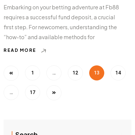
Embarking on your betting adventure at Fb88
requires a successful fund deposit, a crucial
first step. For newcomers, understanding the
“how-to” and available methods for
READ MORE
1
…
12
13
14
…
17
Search