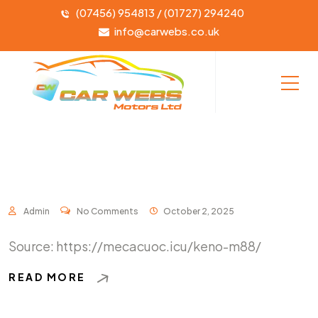
(07456) 954813 / (01727) 294240
info@carwebs.co.uk
Admin
No Comments
October 2, 2025
Source: https://mecacuoc.icu/keno-m88/
READ MORE