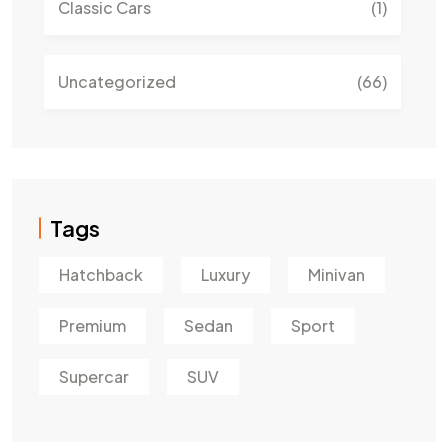
Classic Cars
(1)
Uncategorized
(66)
Tags
Hatchback
Luxury
Minivan
Premium
Sedan
Sport
Supercar
SUV