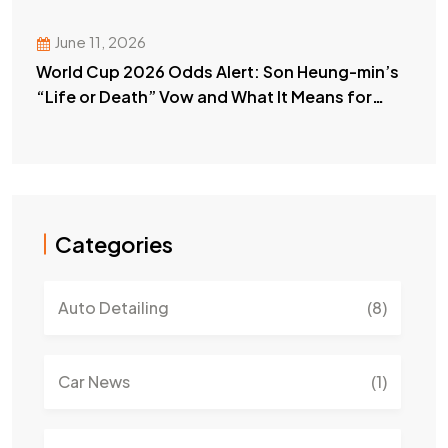
June 11, 2026
World Cup 2026 Odds Alert: Son Heung-min’s
“Life or Death” Vow and What It Means for
Your Bets
Categories
Auto Detailing
(8)
Car News
(1)