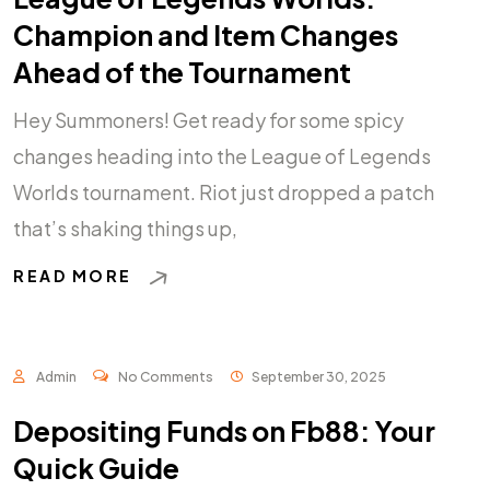
Champion and Item Changes
Ahead of the Tournament
Hey Summoners! Get ready for some spicy
changes heading into the League of Legends
Worlds tournament. Riot just dropped a patch
that’s shaking things up,
READ MORE
Admin
No Comments
September 30, 2025
Depositing Funds on Fb88: Your
Quick Guide