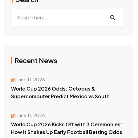
Recent News
June 11, 2026
World Cup 2026 Odds: Octopus &
Supercomputer Predict Mexico vs South
Africa Winner
June 11, 2026
World Cup 2026 Kicks Off with 3 Ceremonies:
How It Shakes Up Early Football Betting Odds