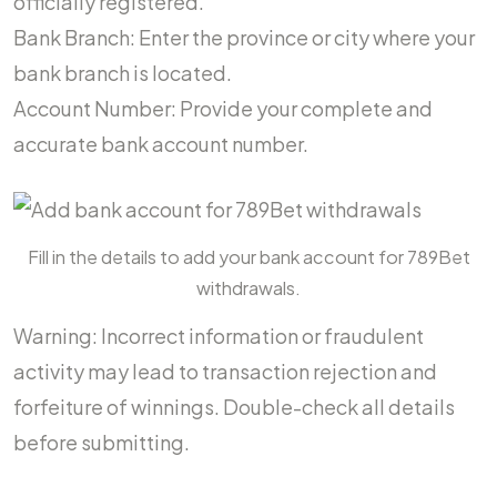
officially registered.
Bank Branch: Enter the province or city where your
bank branch is located.
Account Number: Provide your complete and
accurate bank account number.
Fill in the details to add your bank account for 789Bet
withdrawals.
Warning: Incorrect information or fraudulent
activity may lead to transaction rejection and
forfeiture of winnings. Double-check all details
before submitting.