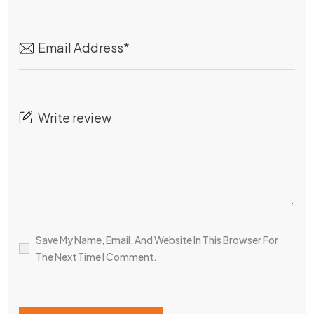
Save My Name, Email, And Website In This Browser For
The Next Time I Comment.