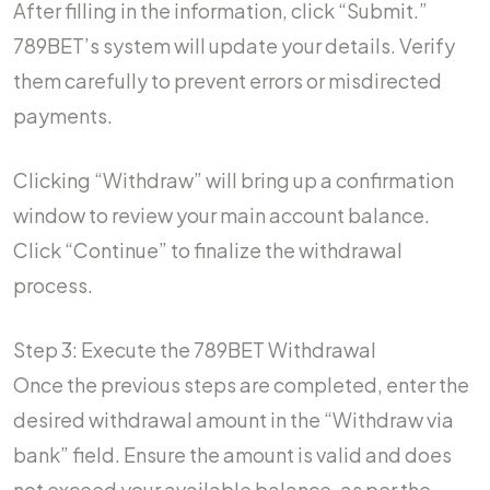
After filling in the information, click “Submit.”
789BET’s system will update your details. Verify
them carefully to prevent errors or misdirected
payments.
Clicking “Withdraw” will bring up a confirmation
window to review your main account balance.
Click “Continue” to finalize the withdrawal
process.
Step 3: Execute the 789BET Withdrawal
Once the previous steps are completed, enter the
desired withdrawal amount in the “Withdraw via
bank” field. Ensure the amount is valid and does
not exceed your available balance, as per the