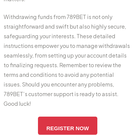
Withdrawing funds from 789BET is not only
straightforward and swift but also highly secure,
safeguarding your interests. These detailed
instructions empower you to manage withdrawals
seamlessly, from setting up your account details
to finalizing requests. Remember to review the
terms and conditions to avoid any potential
issues. Should you encounter any problems,
789BET’s customer support is ready to assist.
Good luck!
REGISTER NOW