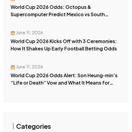
World Cup 2026 Odds: Octopus &
Supercomputer Predict Mexico vs South
Africa Winner
June 11, 2026
World Cup 2026 Kicks Off with 3 Ceremonies:
How It Shakes Up Early Football Betting Odds
June 11, 2026
World Cup 2026 Odds Alert: Son Heung-min’s
“Life or Death” Vow and What It Means for
Your Bets
Categories