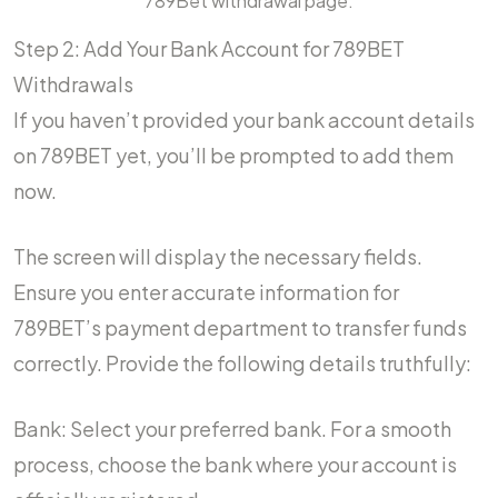
789Bet withdrawal page.
Step 2: Add Your Bank Account for 789BET
Withdrawals
If you haven’t provided your bank account details
on 789BET yet, you’ll be prompted to add them
now.
The screen will display the necessary fields.
Ensure you enter accurate information for
789BET’s payment department to transfer funds
correctly. Provide the following details truthfully:
Bank: Select your preferred bank. For a smooth
process, choose the bank where your account is