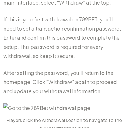
main interface, select “Withdraw” at the top.
If this is your first withdrawal on 789BET, you’ll
need to set a transaction confirmation password.
Enter and confirm this password to complete the
setup. This password is required for every
withdrawal, so keep it secure.
After setting the password, you’ll return to the
homepage. Click “Withdraw” again to proceed
and update your withdrawal information.
Players click the withdrawal section to navigate to the