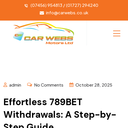
(07456) 954813 / (01727) 294240
info@carwebs.co.uk
admin
No Comments
October 28, 2025
Effortless 789BET
Withdrawals: A Step-by-
Step Guide