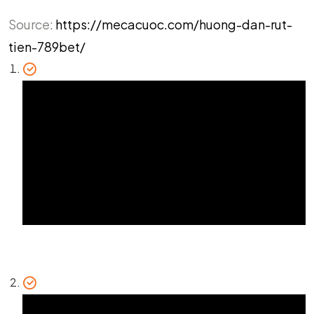
Source:
https://mecacuoc.com/huong-dan-rut-
tien-789bet/
Decoding Rice Dreams:
Meanings and Lucky
Numbers