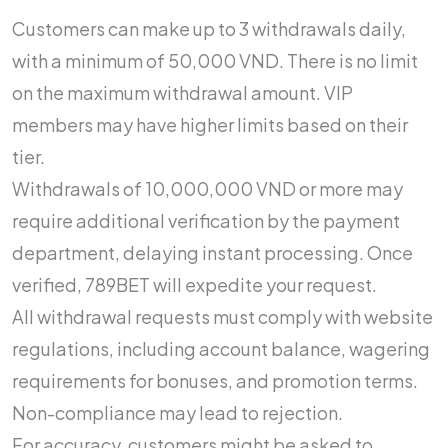
Customers can make up to 3 withdrawals daily,
with a minimum of 50,000 VND. There is no limit
on the maximum withdrawal amount. VIP
members may have higher limits based on their
tier.
Withdrawals of 10,000,000 VND or more may
require additional verification by the payment
department, delaying instant processing. Once
verified, 789BET will expedite your request.
All withdrawal requests must comply with website
regulations, including account balance, wagering
requirements for bonuses, and promotion terms.
Non-compliance may lead to rejection.
For accuracy, customers might be asked to