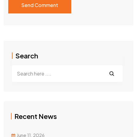
Search
Recent News
June 11, 2026