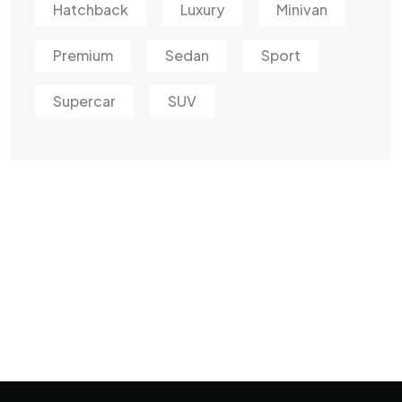
Hatchback
Luxury
Minivan
Premium
Sedan
Sport
Supercar
SUV