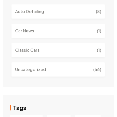
Auto Detailing
(8)
Car News
(1)
Classic Cars
(1)
Uncategorized
(66)
Tags