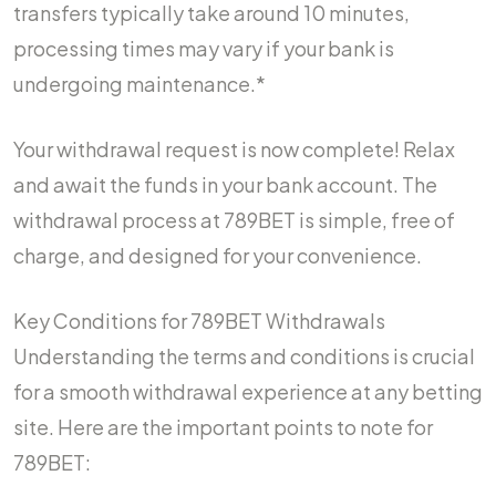
transfers typically take around 10 minutes,
processing times may vary if your bank is
undergoing maintenance.*
Your withdrawal request is now complete! Relax
and await the funds in your bank account. The
withdrawal process at 789BET is simple, free of
charge, and designed for your convenience.
Key Conditions for 789BET Withdrawals
Understanding the terms and conditions is crucial
for a smooth withdrawal experience at any betting
site. Here are the important points to note for
789BET: