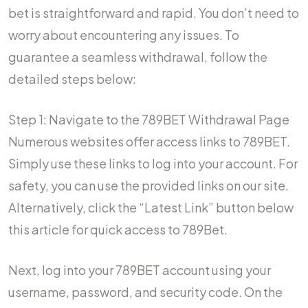
bet is straightforward and rapid. You don’t need to
worry about encountering any issues. To
guarantee a seamless withdrawal, follow the
detailed steps below:
Step 1: Navigate to the 789BET Withdrawal Page
Numerous websites offer access links to 789BET.
Simply use these links to log into your account. For
safety, you can use the provided links on our site.
Alternatively, click the “Latest Link” button below
this article for quick access to 789Bet.
Next, log into your 789BET account using your
username, password, and security code. On the