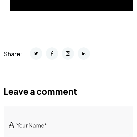
Share:
Leave a comment