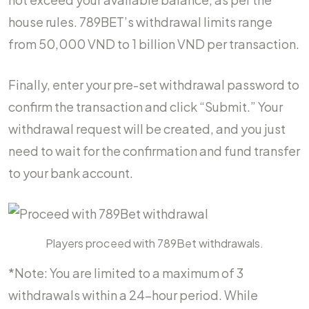
house rules. 789BET’s withdrawal limits range
from 50,000 VND to 1 billion VND per transaction.
Finally, enter your pre-set withdrawal password to
confirm the transaction and click “Submit.” Your
withdrawal request will be created, and you just
need to wait for the confirmation and fund transfer
to your bank account.
Players proceed with 789Bet withdrawals.
*Note: You are limited to a maximum of 3
withdrawals within a 24-hour period. While