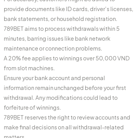
provide documents like ID cards, driver’s licenses,
bank statements, or household registration.
789BET aims to process withdrawals within 5
minutes, barring issues like bank network
maintenance or connection problems.
A 20% fee applies to winnings over 50,000 VND
from slot machines.
Ensure your bank account and personal
information remain unchanged before your first
withdrawal. Any modifications could lead to
forfeiture of winnings.
789BET reserves the right to review accounts and
make final decisions on all withdrawal-related
matters.