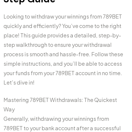
Looking to withdraw your winnings from 789BET
quickly and efficiently? You’ve come to the right
place! This guide provides a detailed, step-by-
step walkthrough to ensure your withdrawal
process is smooth and hassle-free. Follow these
simple instructions, and you’ll be able to access
your funds from your 789BET account in no time.
Let’s dive in!
Mastering 789BET Withdrawals: The Quickest
Way
Generally, withdrawing your winnings from
789BET to your bank account after a successful