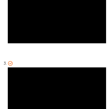
Decoding Rice Dreams:
Meanings and Lucky
Numbers
Decoding Rice Dreams:
Meanings and Lucky
Numbers