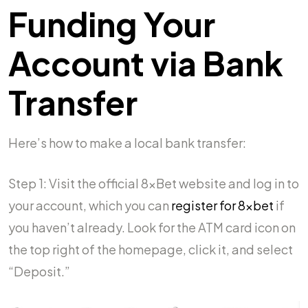
Funding Your
Account via Bank
Transfer
Here’s how to make a local bank transfer:
Step 1: Visit the official 8xBet website and log in to
your account, which you can
register for 8xbet
if
you haven’t already. Look for the ATM card icon on
the top right of the homepage, click it, and select
“Deposit.”