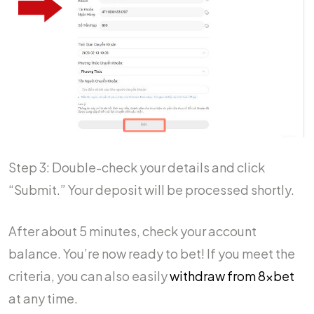
Step 3: Double-check your details and click
“Submit.” Your deposit will be processed shortly.
After about 5 minutes, check your account
balance. You’re now ready to bet! If you meet the
criteria, you can also easily
withdraw from 8xbet
at any time.