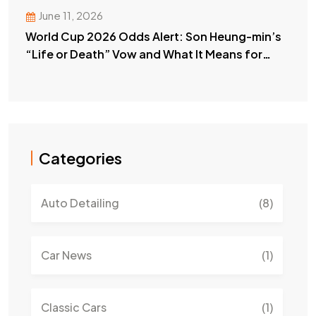
June 11, 2026
World Cup 2026 Odds Alert: Son Heung-min’s
“Life or Death” Vow and What It Means for
Your Bets
Categories
Auto Detailing
(8)
Car News
(1)
Classic Cars
(1)