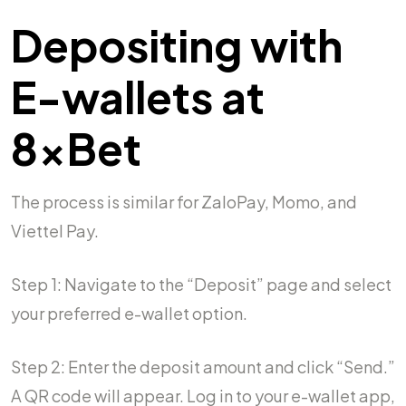
Depositing with
E-wallets at
8xBet
The process is similar for ZaloPay, Momo, and
Viettel Pay.
Step 1: Navigate to the “Deposit” page and select
your preferred e-wallet option.
Step 2: Enter the deposit amount and click “Send.”
A QR code will appear. Log in to your e-wallet app,