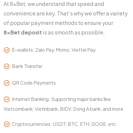
At 8xBet, we understand that speed and
convenience are key. That’s why we offer a variety
of popular payment methods to ensure your
8xBet deposit
is as smooth as possible.
E-wallets: Zalo Pay, Momo, Viettel Pay.
Bank Transfer
QR Code Payments
Internet Banking: Supporting major banks like
Vietcombank, Vietinbank, BIDV, Dong A bank, and more.
Cryptocurrencies: USDT, BTC, ETH, DOGE, etc.