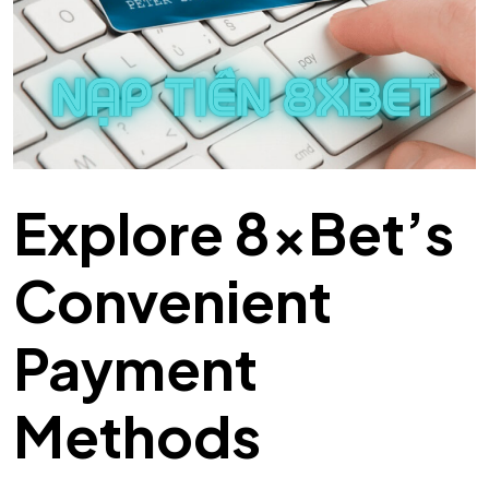
Explore 8xBet’s
Convenient
Payment
Methods