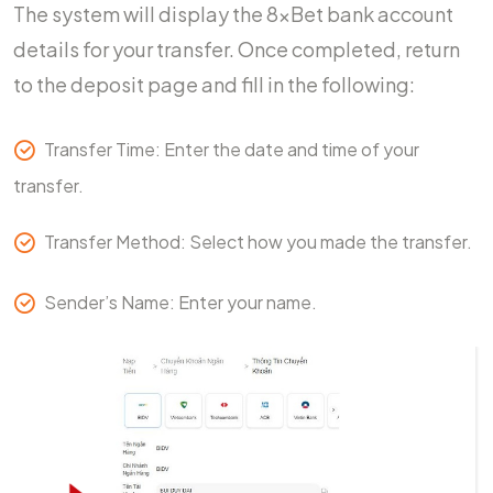
The system will display the 8xBet bank account
details for your transfer. Once completed, return
to the deposit page and fill in the following:
Transfer Time: Enter the date and time of your
transfer.
Transfer Method: Select how you made the transfer.
Sender’s Name: Enter your name.