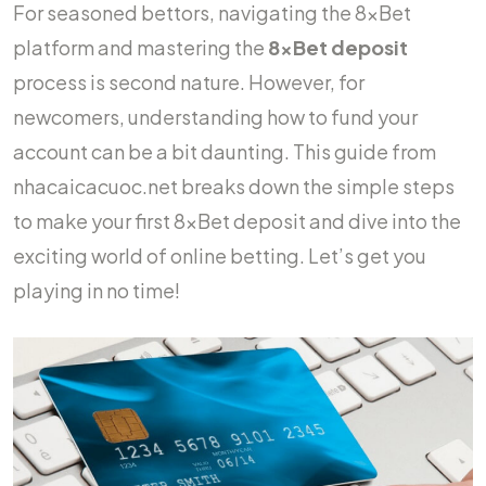
For seasoned bettors, navigating the 8xBet
platform and mastering the
8xBet deposit
process is second nature. However, for
newcomers, understanding how to fund your
account can be a bit daunting. This guide from
nhacaicacuoc.net breaks down the simple steps
to make your first 8xBet deposit and dive into the
exciting world of online betting. Let’s get you
playing in no time!