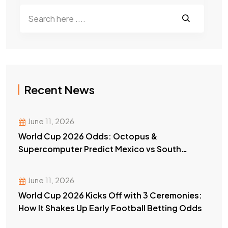
Recent News
June 11, 2026
World Cup 2026 Odds: Octopus &
Supercomputer Predict Mexico vs South
Africa Winner
June 11, 2026
World Cup 2026 Kicks Off with 3 Ceremonies:
How It Shakes Up Early Football Betting Odds