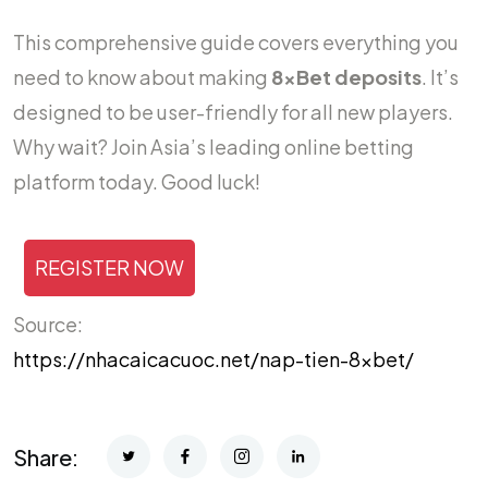
This comprehensive guide covers everything you
need to know about making
8xBet deposits
. It’s
designed to be user-friendly for all new players.
Why wait? Join Asia’s leading online betting
platform today. Good luck!
REGISTER NOW
Source:
https://nhacaicacuoc.net/nap-tien-8xbet/
Share: