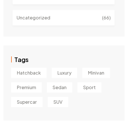
Uncategorized
(66)
Tags
Hatchback
Luxury
Minivan
Premium
Sedan
Sport
Supercar
SUV