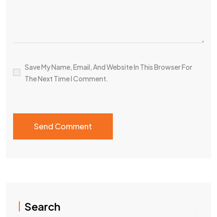
Save My Name, Email, And Website In This Browser For
The Next Time I Comment.
Search