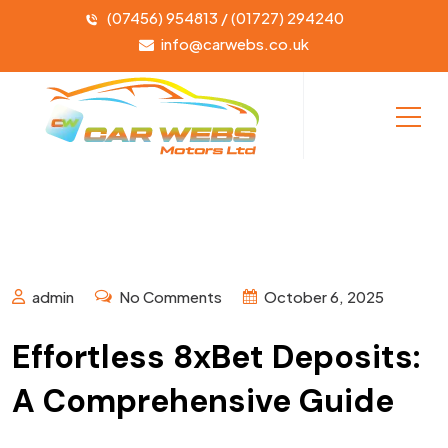
(07456) 954813 / (01727) 294240
info@carwebs.co.uk
admin
No Comments
October 6, 2025
Effortless 8xBet Deposits:
A Comprehensive Guide