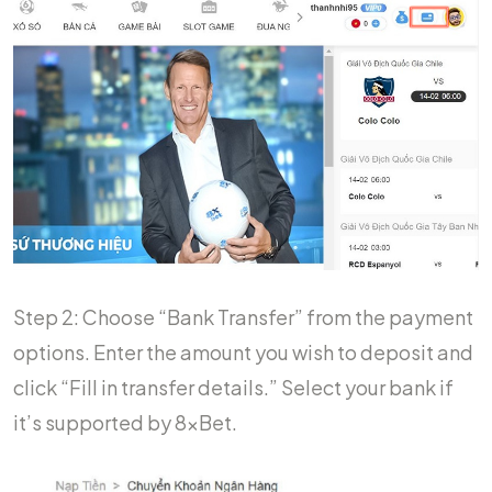
Step 2: Choose “Bank Transfer” from the payment
options. Enter the amount you wish to deposit and
click “Fill in transfer details.” Select your bank if
it’s supported by 8xBet.