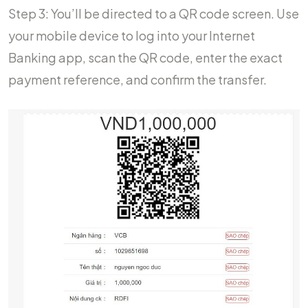
Step 3: You’ll be directed to a QR code screen. Use
your mobile device to log into your Internet
Banking app, scan the QR code, enter the exact
payment reference, and confirm the transfer.