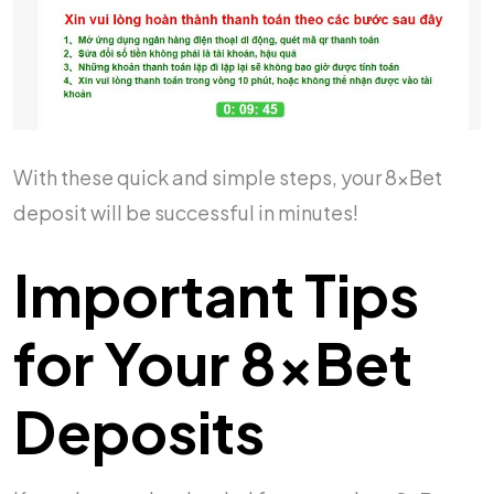
With these quick and simple steps, your 8xBet
deposit will be successful in minutes!
Important Tips
for Your 8xBet
Deposits