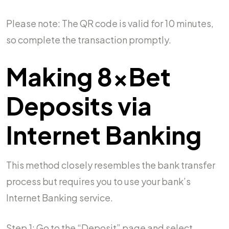
Please note: The QR code is valid for 10 minutes,
so complete the transaction promptly.
Making 8xBet
Deposits via
Internet Banking
This method closely resembles the bank transfer
process but requires you to use your bank’s
Internet Banking service.
Step 1: Go to the “Deposit” page and select