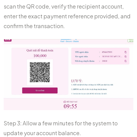
scan the QR code, verify the recipient account,
enter the exact payment reference provided, and
confirm the transaction.
Step 3: Allow a few minutes for the system to
update your account balance.