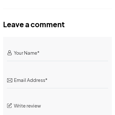
Leave a comment