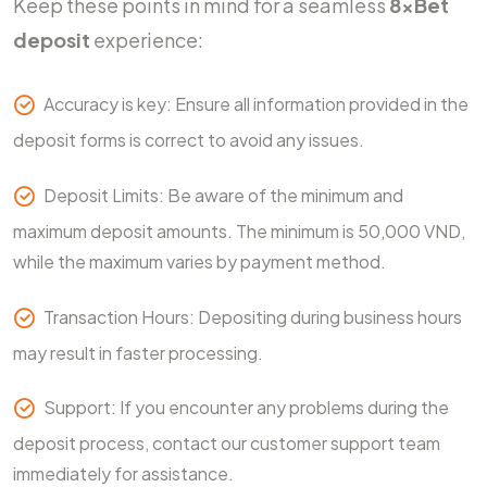
Keep these points in mind for a seamless
8xBet
deposit
experience:
Accuracy is key: Ensure all information provided in the
deposit forms is correct to avoid any issues.
Deposit Limits: Be aware of the minimum and
maximum deposit amounts. The minimum is 50,000 VND,
while the maximum varies by payment method.
Transaction Hours: Depositing during business hours
may result in faster processing.
Support: If you encounter any problems during the
deposit process, contact our customer support team
immediately for assistance.