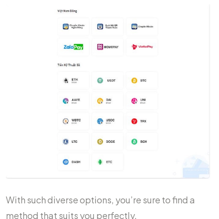
With such diverse options, you’re sure to find a
method that suits you perfectly.