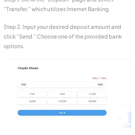
“Transfer,” which utilizes Internet Banking.
Step 2: Input your desired deposit amount and
click “Send.” Choose one of the provided bank
options.