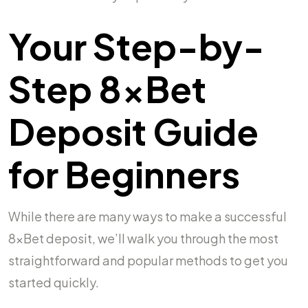
Your Step-by-
Step 8xBet
Deposit Guide
for Beginners
While there are many ways to make a successful
8xBet deposit, we’ll walk you through the most
straightforward and popular methods to get you
started quickly.