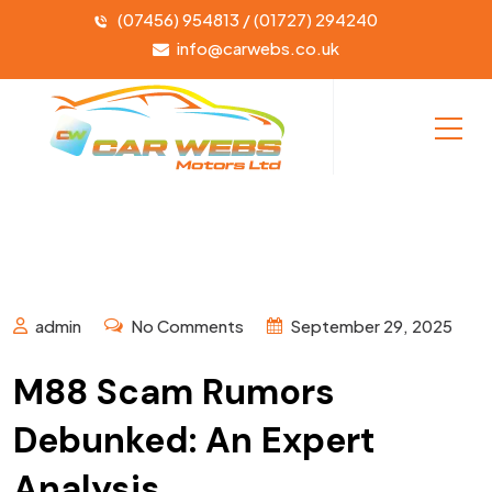
(07456) 954813 / (01727) 294240
info@carwebs.co.uk
admin
No Comments
September 29, 2025
M88 Scam Rumors
Debunked: An Expert
Analysis