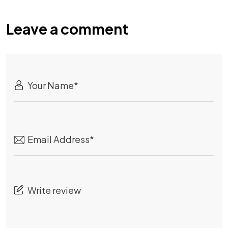
Leave a comment