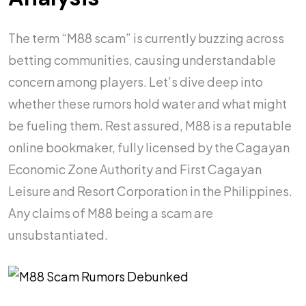
The term “M88 scam” is currently buzzing across
betting communities, causing understandable
concern among players. Let’s dive deep into
whether these rumors hold water and what might
be fueling them. Rest assured, M88 is a reputable
online bookmaker, fully licensed by the Cagayan
Economic Zone Authority and First Cagayan
Leisure and Resort Corporation in the Philippines.
Any claims of M88 being a scam are
unsubstantiated.