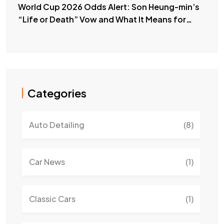
World Cup 2026 Odds Alert: Son Heung-min’s
“Life or Death” Vow and What It Means for
Your Bets
Categories
Auto Detailing
(8)
Car News
(1)
Classic Cars
(1)