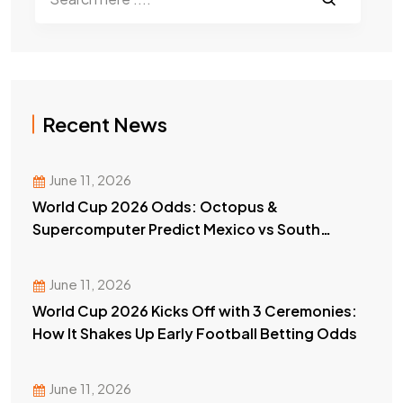
Recent News
June 11, 2026
World Cup 2026 Odds: Octopus &
Supercomputer Predict Mexico vs South
Africa Winner
June 11, 2026
World Cup 2026 Kicks Off with 3 Ceremonies:
How It Shakes Up Early Football Betting Odds
June 11, 2026