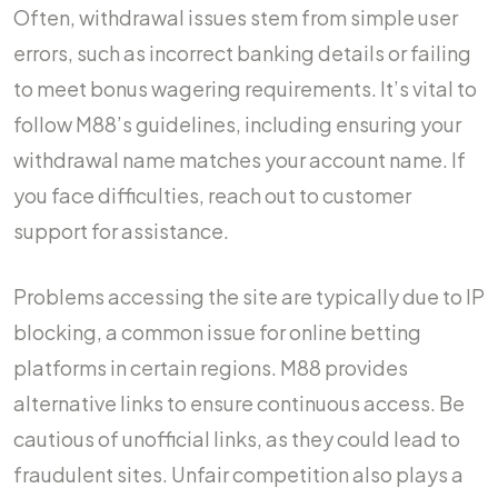
Often, withdrawal issues stem from simple user
errors, such as incorrect banking details or failing
to meet bonus wagering requirements. It’s vital to
follow M88’s guidelines, including ensuring your
withdrawal name matches your account name. If
you face difficulties, reach out to customer
support for assistance.
Problems accessing the site are typically due to IP
blocking, a common issue for online betting
platforms in certain regions. M88 provides
alternative links to ensure continuous access. Be
cautious of unofficial links, as they could lead to
fraudulent sites. Unfair competition also plays a