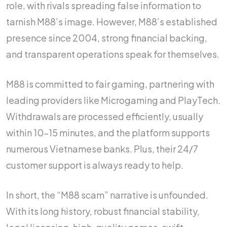
role, with rivals spreading false information to
tarnish M88’s image. However, M88’s established
presence since 2004, strong financial backing,
and transparent operations speak for themselves.
M88 is committed to fair gaming, partnering with
leading providers like Microgaming and PlayTech.
Withdrawals are processed efficiently, usually
within 10-15 minutes, and the platform supports
numerous Vietnamese banks. Plus, their 24/7
customer support is always ready to help.
In short, the “M88 scam” narrative is unfounded.
With its long history, robust financial stability,