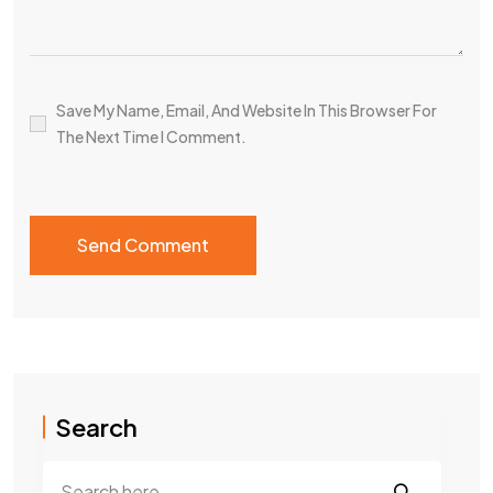
Save My Name, Email, And Website In This Browser For
The Next Time I Comment.
Search