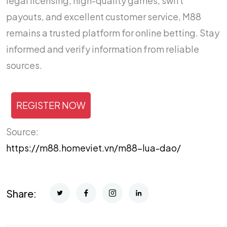
legal licensing, high-quality games, swift
payouts, and excellent customer service, M88
remains a trusted platform for online betting. Stay
informed and verify information from reliable
sources.
REGISTER NOW
Source:
https://m88.homeviet.vn/m88-lua-dao/
Share: