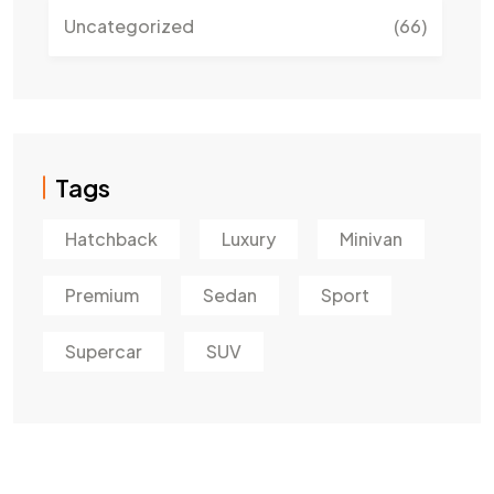
Uncategorized
(66)
Tags
Hatchback
Luxury
Minivan
Premium
Sedan
Sport
Supercar
SUV