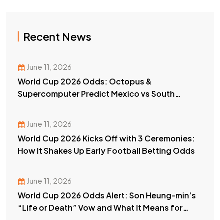
Recent News
June 11, 2026
World Cup 2026 Odds: Octopus &
Supercomputer Predict Mexico vs South
Africa Winner
June 11, 2026
World Cup 2026 Kicks Off with 3 Ceremonies:
How It Shakes Up Early Football Betting Odds
June 11, 2026
World Cup 2026 Odds Alert: Son Heung-min’s
“Life or Death” Vow and What It Means for
Your Bets