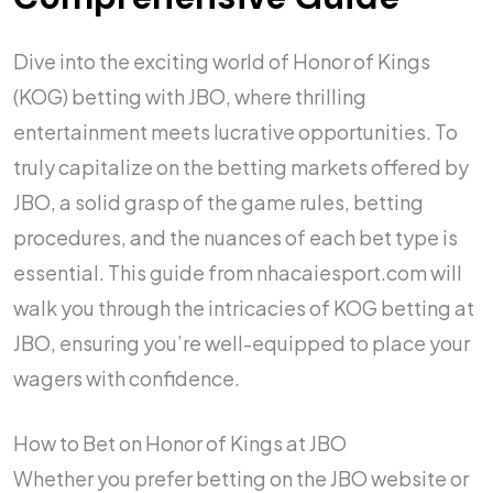
Dive into the exciting world of Honor of Kings
(KOG) betting with JBO, where thrilling
entertainment meets lucrative opportunities. To
truly capitalize on the betting markets offered by
JBO, a solid grasp of the game rules, betting
procedures, and the nuances of each bet type is
essential. This guide from nhacaiesport.com will
walk you through the intricacies of KOG betting at
JBO, ensuring you’re well-equipped to place your
wagers with confidence.
How to Bet on Honor of Kings at JBO
Whether you prefer betting on the JBO website or