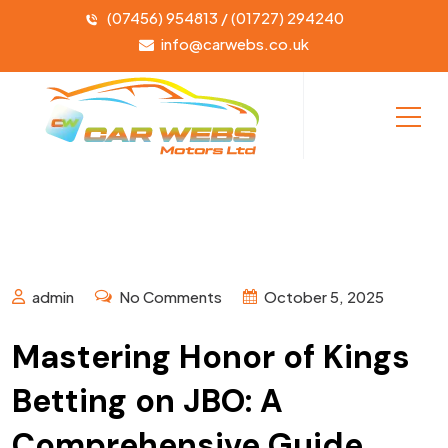
(07456) 954813 / (01727) 294240
info@carwebs.co.uk
admin
No Comments
October 5, 2025
Mastering Honor of Kings
Betting on JBO: A
Comprehensive Guide