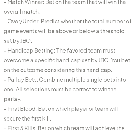
– Match Winner: Bet on the team that will win the
overall match.
– Over/Under: Predict whether the total number of
game events will be above or below a threshold
set by JBO.
– Handicap Betting: The favored team must
overcome a specific handicap set by JBO. You bet
on the outcome considering this handicap.
– Parlay Bets: Combine multiple single bets into
one. All selections must be correct to win the
parlay.
– First Blood: Bet on which player or team will
secure the first kill.
– First 5 Kills: Bet on which team will achieve the