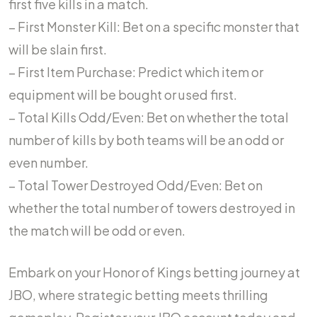
first five kills in a match.
– First Monster Kill: Bet on a specific monster that
will be slain first.
– First Item Purchase: Predict which item or
equipment will be bought or used first.
– Total Kills Odd/Even: Bet on whether the total
number of kills by both teams will be an odd or
even number.
– Total Tower Destroyed Odd/Even: Bet on
whether the total number of towers destroyed in
the match will be odd or even.
Embark on your Honor of Kings betting journey at
JBO, where strategic betting meets thrilling