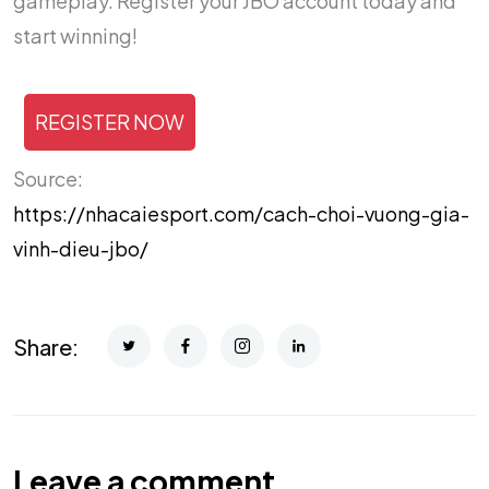
gameplay. Register your JBO account today and
start winning!
REGISTER NOW
Source:
https://nhacaiesport.com/cach-choi-vuong-gia-
vinh-dieu-jbo/
Share:
Leave a comment