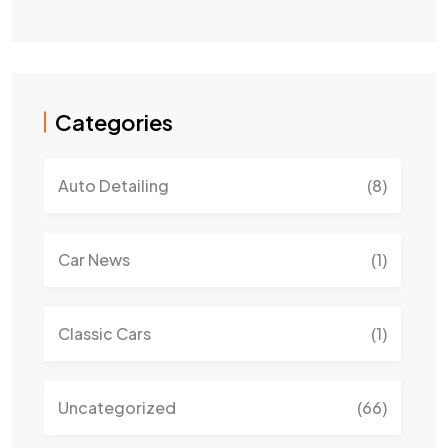
Categories
Auto Detailing
(8)
Car News
(1)
Classic Cars
(1)
Uncategorized
(66)