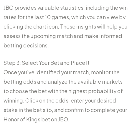
JBO provides valuable statistics, including the win
rates for the last 10 games, which you can view by
clicking the chart icon. These insights will help you
assess the upcoming match and make informed
betting decisions.
Step 3: Select Your Bet and Place It
Once you’ve identified your match, monitor the
betting odds and analyze the available markets
to choose the bet with the highest probability of
winning. Click on the odds, enter your desired
stake in the bet slip, and confirm to complete your
Honor of Kings bet on JBO.