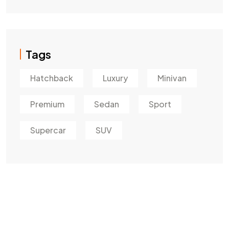
Tags
Hatchback
Luxury
Minivan
Premium
Sedan
Sport
Supercar
SUV