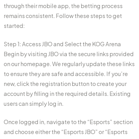
through their mobile app, the betting process
remains consistent. Follow these steps to get
started:
Step 1: Access JBO and Select the KOG Arena
Begin by visiting JBO via the secure links provided
on our homepage. We regularly update these links
to ensure they are safe and accessible. If you’re
new, click the registration button to create your
account by filling in the required details. Existing
users can simply log in.
Once logged in, navigate to the “Esports” section
and choose either the “Esports JBO” or “Esports