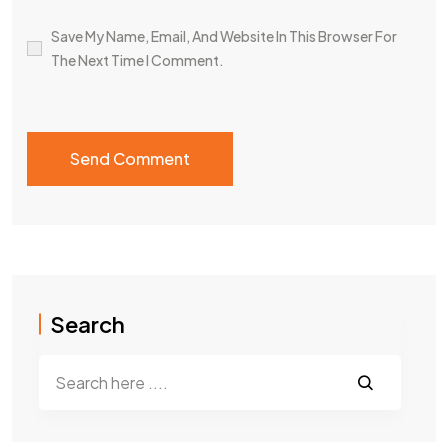
Save My Name, Email, And Website In This Browser For
The Next Time I Comment.
Search