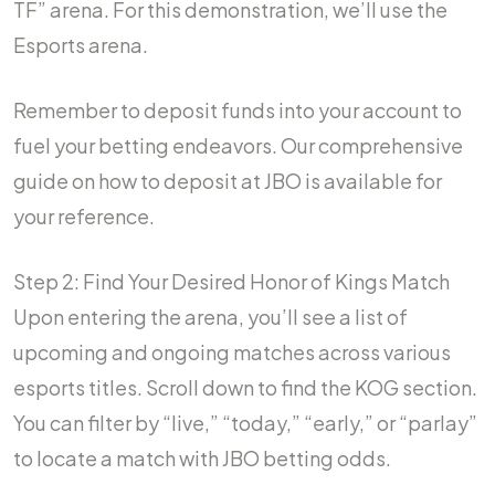
TF” arena. For this demonstration, we’ll use the
Esports arena.
Remember to deposit funds into your account to
fuel your betting endeavors. Our comprehensive
guide on how to deposit at JBO is available for
your reference.
Step 2: Find Your Desired Honor of Kings Match
Upon entering the arena, you’ll see a list of
upcoming and ongoing matches across various
esports titles. Scroll down to find the KOG section.
You can filter by “live,” “today,” “early,” or “parlay”
to locate a match with JBO betting odds.