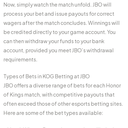
Now, simply watch the match unfold. JBO will
process your bet and issue payouts for correct
wagers after the match concludes. Winnings will
be credited directly to your game account. You
can then withdraw your funds to your bank
account, provided you meet JBO’s withdrawal
requirements.
Types of Bets in KOG Betting at JBO
JBO offers a diverse range of bets for each Honor
of Kings match, with competitive payouts that
often exceed those of other esports betting sites.
Here are some of the bet types available: