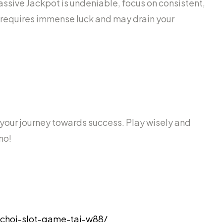
assive Jackpot is undeniable, focus on consistent,
s requires immense luck and may drain your
our journey towards success. Play wisely and
no!
-choi-slot-game-tai-w88/