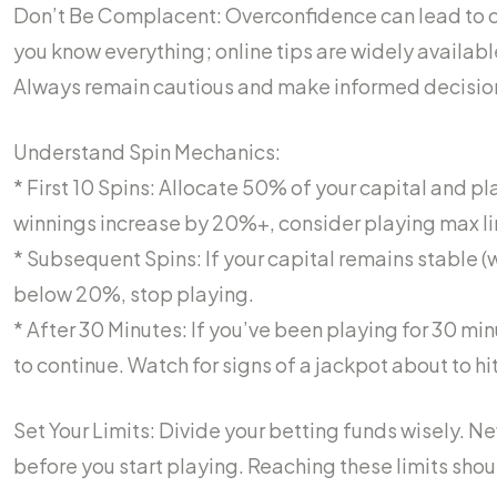
Don’t Be Complacent: Overconfidence can lead to 
you know everything; online tips are widely availa
Always remain cautious and make informed decisio
Understand Spin Mechanics:
* First 10 Spins: Allocate 50% of your capital and pl
winnings increase by 20%+, consider playing max line
* Subsequent Spins: If your capital remains stable (w
below 20%, stop playing.
* After 30 Minutes: If you’ve been playing for 30 mi
to continue. Watch for signs of a jackpot about to hit
Set Your Limits: Divide your betting funds wisely. Nev
before you start playing. Reaching these limits sho