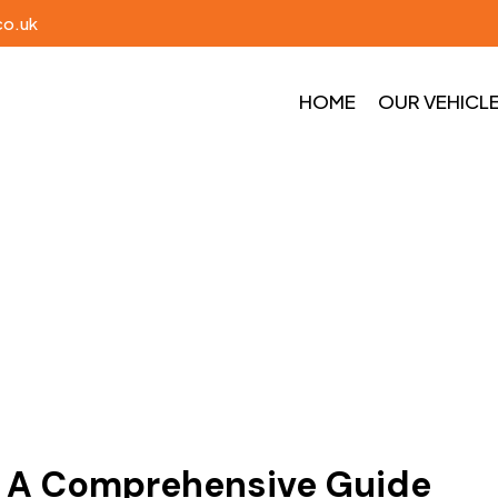
co.uk
HOME
OUR VEHICL
: A Comprehensive Guide