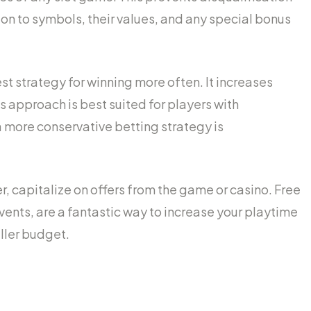
on to symbols, their values, and any special bonus
t strategy for winning more often. It increases
s approach is best suited for players with
 a more conservative betting strategy is
 capitalize on offers from the game or casino. Free
events, are a fantastic way to increase your playtime
ller budget.