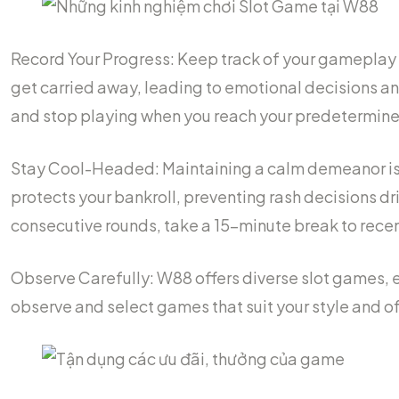
Record Your Progress: Keep track of your gameplay to
get carried away, leading to emotional decisions an
and stop playing when you reach your predetermined 
Stay Cool-Headed: Maintaining a calm demeanor is vi
protects your bankroll, preventing rash decisions dri
consecutive rounds, take a 15-minute break to recen
Observe Carefully: W88 offers diverse slot games, e
observe and select games that suit your style and o