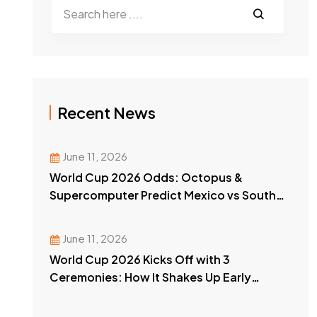
Recent News
June 11, 2026
World Cup 2026 Odds: Octopus &
Supercomputer Predict Mexico vs South
Africa Winner
June 11, 2026
World Cup 2026 Kicks Off with 3
Ceremonies: How It Shakes Up Early
Football Betting Odds