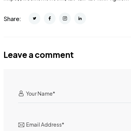
Share:
Leave a comment