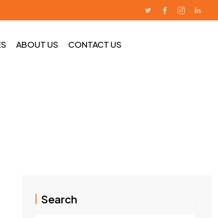
ES
ABOUT US
CONTACT US
Search