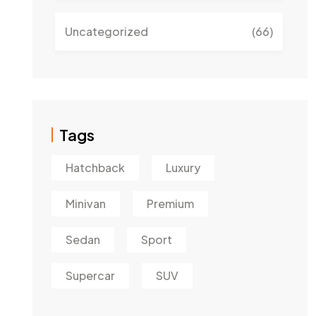
Uncategorized
(66)
Tags
Hatchback
Luxury
Minivan
Premium
Sedan
Sport
Supercar
SUV