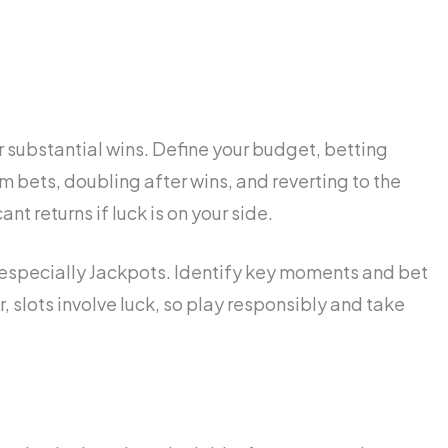
or substantial wins. Define your budget, betting
m bets, doubling after wins, and reverting to the
t returns if luck is on your side.
, especially Jackpots. Identify key moments and bet
 slots involve luck, so play responsibly and take