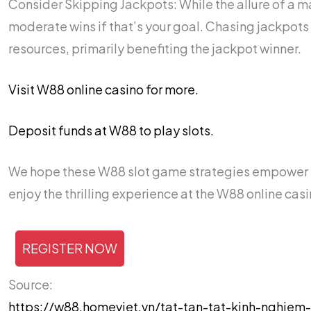
Consider Skipping Jackpots: While the allure of a m
moderate wins if that’s your goal. Chasing jackpot
resources, primarily benefiting the jackpot winner.
Visit W88 online casino for more.
Deposit funds at W88 to play slots.
We hope these W88 slot game strategies empower y
enjoy the thrilling experience at the W88 online casi
REGISTER NOW
Source:
https://w88.homeviet.vn/tat-tan-tat-kinh-nghiem