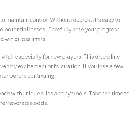
 maintain control. Without records, it’s easy to
d potential losses. Carefully note your progress
win or loss limits.
tal, especially for new players. This discipline
ven by excitement or frustration. If you lose a few
ter before continuing.
ach with unique rules and symbols. Take the time to
ffer favorable odds.