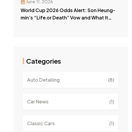
June 11, 2026
World Cup 2026 Odds Alert: Son Heung-
min’s “Life or Death” Vow and What It
Means for Your Bets
Categories
Auto Detailing
(8)
Car News
(1)
Classic Cars
(1)