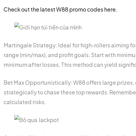
Check out the latest W88 promo codes here.
Martingale Strategy: Ideal for high-rollers aiming f
range (min/max), and profit goals. Start with minimu
minimum after losses. This method can yield significan
Bet Max Opportunistically: W88 offers large prizes
strategically to chase these top rewards. Remember,
calculated risks.