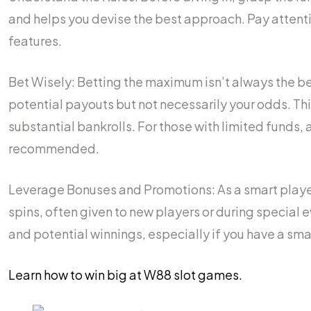
and helps you devise the best approach. Pay attenti
features.
Bet Wisely: Betting the maximum isn’t always the bes
potential payouts but not necessarily your odds. Thi
substantial bankrolls. For those with limited funds,
recommended.
Leverage Bonuses and Promotions: As a smart player,
spins, often given to new players or during special 
and potential winnings, especially if you have a sma
Learn how to win big at W88 slot games.