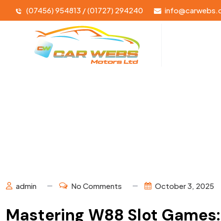
(07456) 954813 / (01727) 294240
info@carwebs.
admin
No Comments
October 3, 2025
Mastering W88 Slot Games