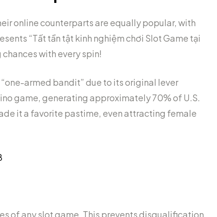
eir online counterparts are equally popular, with
sents “Tất tần tật kinh nghiệm chơi Slot Game tại
 chances with every spin!
 “one-armed bandit” due to its original lever
ino game, generating approximately 70% of U.S.
de it a favorite pastime, even attracting female
les of any slot game. This prevents disqualification