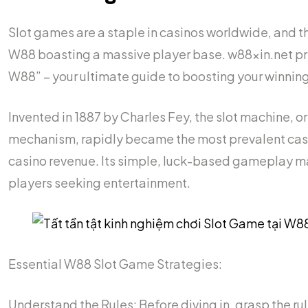
Slot games are a staple in casinos worldwide, and th
W88 boasting a massive player base. w88xin.net pre
W88” – your ultimate guide to boosting your winning
Invented in 1887 by Charles Fey, the slot machine, or
mechanism, rapidly became the most prevalent cas
casino revenue. Its simple, luck-based gameplay ma
players seeking entertainment.
Essential W88 Slot Game Strategies:
Understand the Rules: Before diving in, grasp the ru