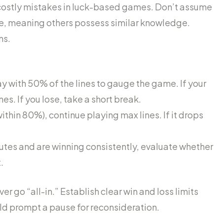
costly mistakes in luck-based games. Don’t assume
ble, meaning others possess similar knowledge.
ns.
ay with 50% of the lines to gauge the game. If your
s. If you lose, take a short break.
ithin 80%), continue playing max lines. If it drops
nutes and are winning consistently, evaluate whether
.
er go “all-in.” Establish clear win and loss limits
uld prompt a pause for reconsideration.