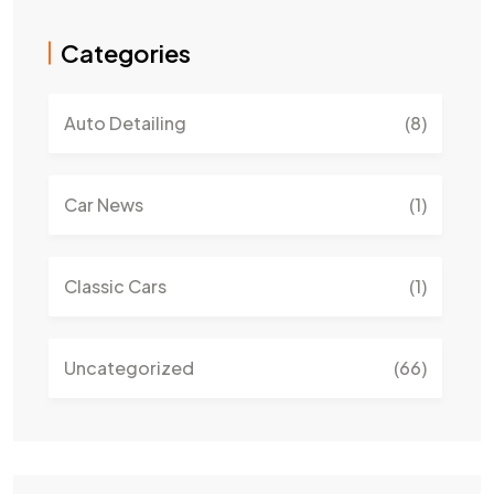
Categories
Auto Detailing
(8)
Car News
(1)
Classic Cars
(1)
Uncategorized
(66)