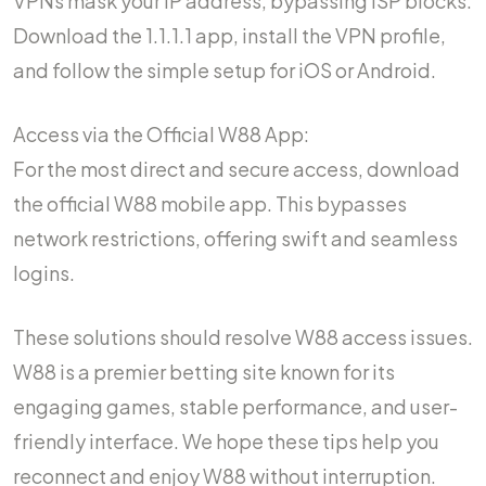
VPNs mask your IP address, bypassing ISP blocks.
Download the 1.1.1.1 app, install the VPN profile,
and follow the simple setup for iOS or Android.
Access via the Official W88 App:
For the most direct and secure access, download
the official W88 mobile app. This bypasses
network restrictions, offering swift and seamless
logins.
These solutions should resolve W88 access issues.
W88 is a premier betting site known for its
engaging games, stable performance, and user-
friendly interface. We hope these tips help you
reconnect and enjoy W88 without interruption.