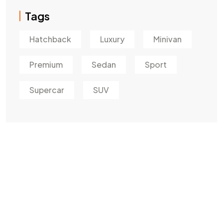
Tags
Hatchback
Luxury
Minivan
Premium
Sedan
Sport
Supercar
SUV