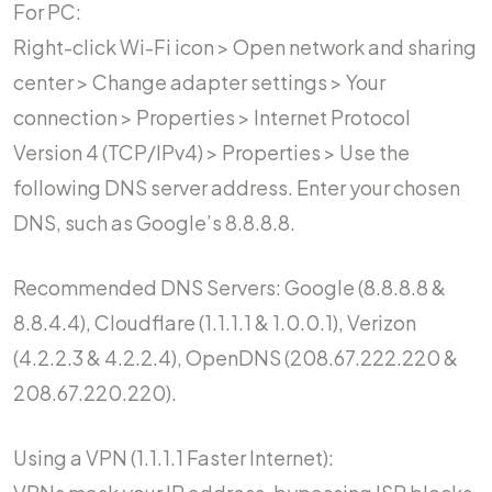
For PC:
Right-click Wi-Fi icon > Open network and sharing
center > Change adapter settings > Your
connection > Properties > Internet Protocol
Version 4 (TCP/IPv4) > Properties > Use the
following DNS server address. Enter your chosen
DNS, such as Google’s 8.8.8.8.
Recommended DNS Servers: Google (8.8.8.8 &
8.8.4.4), Cloudflare (1.1.1.1 & 1.0.0.1), Verizon
(4.2.2.3 & 4.2.2.4), OpenDNS (208.67.222.220 &
208.67.220.220).
Using a VPN (1.1.1.1 Faster Internet):