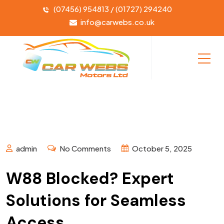
(07456) 954813 / (01727) 294240
info@carwebs.co.uk
admin
No Comments
October 5, 2025
W88 Blocked? Expert
Solutions for Seamless
Access