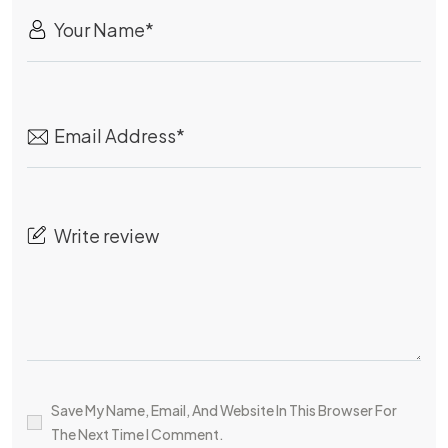
Save My Name, Email, And Website In This Browser For
The Next Time I Comment.