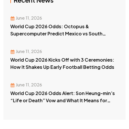
Recent News
June 11, 2026
World Cup 2026 Odds: Octopus &
Supercomputer Predict Mexico vs South
Africa Winner
June 11, 2026
World Cup 2026 Kicks Off with 3 Ceremonies:
How It Shakes Up Early Football Betting Odds
June 11, 2026
World Cup 2026 Odds Alert: Son Heung-min’s
“Life or Death” Vow and What It Means for
Your Bets