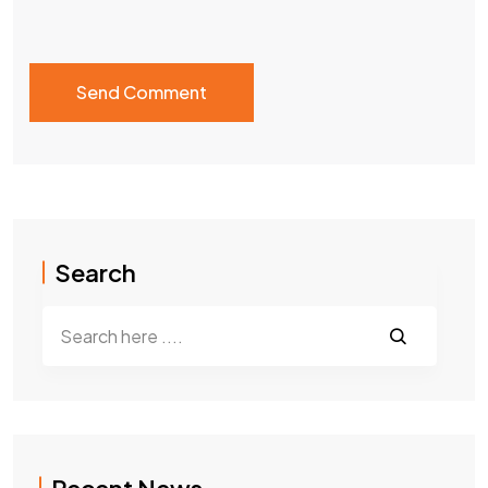
Search