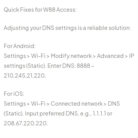
Quick Fixes for W88 Access:
Adjusting your DNS settings is a reliable solution:
For Android:
Settings > Wi-Fi > Modify network > Advanced > IP
settings (Static). Enter DNS: 8888 –
210,245,21,220.
For iOS:
Settings > Wi-Fi > Connected network > DNS
(Static). Input preferred DNS, e.g., 1.1.1.1 or
208.67.220.220.