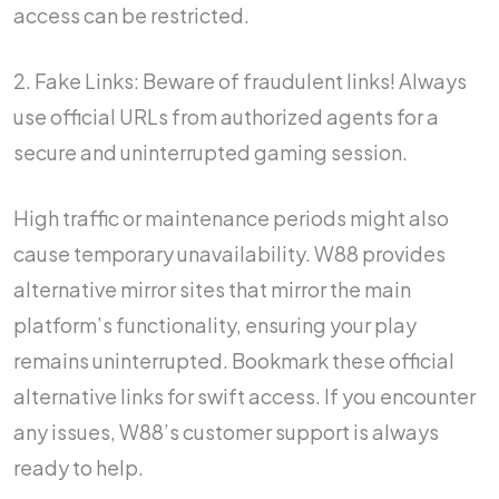
access can be restricted.
2. Fake Links: Beware of fraudulent links! Always
use official URLs from authorized agents for a
secure and uninterrupted gaming session.
High traffic or maintenance periods might also
cause temporary unavailability. W88 provides
alternative mirror sites that mirror the main
platform’s functionality, ensuring your play
remains uninterrupted. Bookmark these official
alternative links for swift access. If you encounter
any issues, W88’s customer support is always
ready to help.