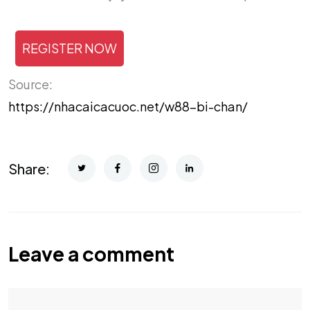
REGISTER NOW
Source:
https://nhacaicacuoc.net/w88-bi-chan/
Share:
Leave a comment