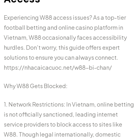
Experiencing W88 access issues? As a top-tier
football betting and online casino platform in
Vietnam, W88 occasionally faces accessibility
hurdles. Don’t worry, this guide offers expert
solutions to ensure you can always connect.
https://nhacaicacuoc.net/w88-bi-chan/
Why W88 Gets Blocked:
1. Network Restrictions: In Vietnam, online betting
is not officially sanctioned, leading internet
service providers to block access to sites like
W88. Though legal internationally, domestic