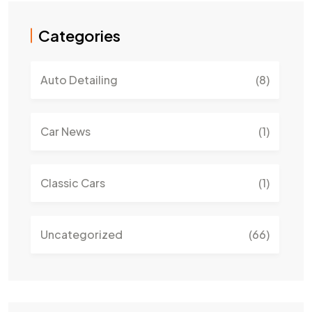
Categories
Auto Detailing
(8)
Car News
(1)
Classic Cars
(1)
Uncategorized
(66)