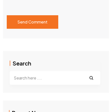
Search