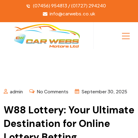
(07456) 954813 / (01727) 294240
info@carwebs.co.uk
admin
No Comments
September 30, 2025
W88 Lottery: Your Ultimate
Destination for Online
Lottery Betting