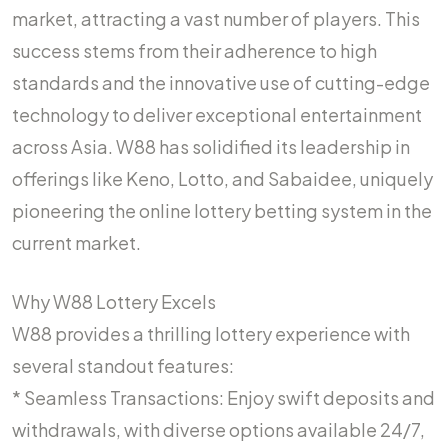
market, attracting a vast number of players. This
success stems from their adherence to high
standards and the innovative use of cutting-edge
technology to deliver exceptional entertainment
across Asia. W88 has solidified its leadership in
offerings like Keno, Lotto, and Sabaidee, uniquely
pioneering the online lottery betting system in the
current market.
Why W88 Lottery Excels
W88 provides a thrilling lottery experience with
several standout features:
* Seamless Transactions: Enjoy swift deposits and
withdrawals, with diverse options available 24/7,