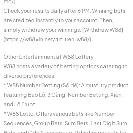
mo/).
Check your results daily after 6 PM. Winning bets
are credited instantly to your account. Then,
simply withdraw your winnings: [Withdraw W88]
(https://w88xin.net/rut-tien-w88/).
Other Entertainment at W88 Lottery
W88 hosts a variety of betting options catering to
diverse preferences:
* W88 Number Betting (Số đề): A must-try product
featuring Bao Lô, 3 Càng, Number Betting, Xiên,
and Lô Trượt.
* W88 Lotto: Offers various bets like Number
Sequences, Group Bets, Sum Bets, Last Digit Sum
Bets, and Odd/Even bets, with higher payouts for