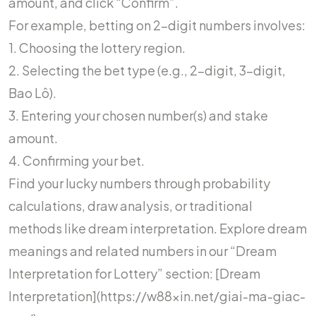
amount, and click “Confirm”.
For example, betting on 2-digit numbers involves:
1. Choosing the lottery region.
2. Selecting the bet type (e.g., 2-digit, 3-digit,
Bao Lô).
3. Entering your chosen number(s) and stake
amount.
4. Confirming your bet.
Find your lucky numbers through probability
calculations, draw analysis, or traditional
methods like dream interpretation. Explore dream
meanings and related numbers in our “Dream
Interpretation for Lottery” section: [Dream
Interpretation](https://w88xin.net/giai-ma-giac-