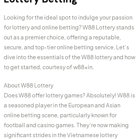
Looking for the ideal spot to indulge your passion
for lottery and online betting? W88 Lottery stands
out as a premier choice, offering a reputable,
secure, and top-tier online betting service. Let’s
dive into the essentials of the W88 lottery and how
to get started, courtesy of w88xin.
About W88 Lottery
Does W88 offer lottery games? Absolutely! W88 is
a seasoned player in the European and Asian
online betting scene, particularly known for
football and casino games. They’re now making
significant strides in the Vietnamese lottery