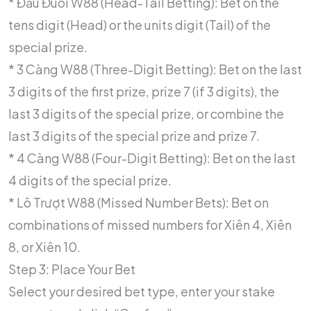
* Đầu Đuôi W88 (Head-Tail Betting): Bet on the
tens digit (Head) or the units digit (Tail) of the
special prize.
* 3 Càng W88 (Three-Digit Betting): Bet on the last
3 digits of the first prize, prize 7 (if 3 digits), the
last 3 digits of the special prize, or combine the
last 3 digits of the special prize and prize 7.
* 4 Càng W88 (Four-Digit Betting): Bet on the last
4 digits of the special prize.
* Lô Trượt W88 (Missed Number Bets): Bet on
combinations of missed numbers for Xiên 4, Xiên
8, or Xiên 10.
Step 3: Place Your Bet
Select your desired bet type, enter your stake