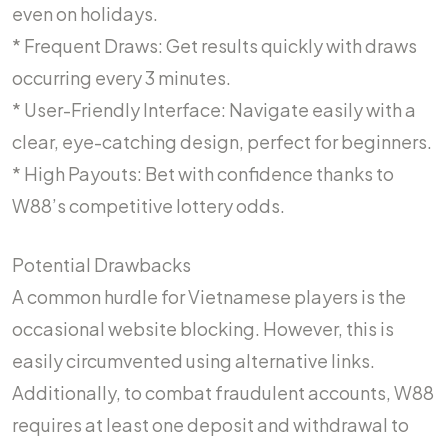
even on holidays.
* Frequent Draws: Get results quickly with draws
occurring every 3 minutes.
* User-Friendly Interface: Navigate easily with a
clear, eye-catching design, perfect for beginners.
* High Payouts: Bet with confidence thanks to
W88’s competitive lottery odds.
Potential Drawbacks
A common hurdle for Vietnamese players is the
occasional website blocking. However, this is
easily circumvented using alternative links.
Additionally, to combat fraudulent accounts, W88
requires at least one deposit and withdrawal to