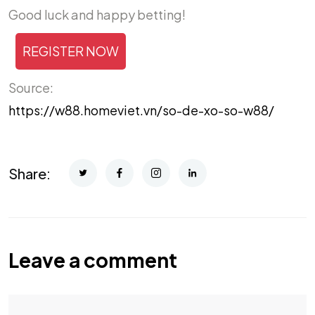
Good luck and happy betting!
REGISTER NOW
Source:
https://w88.homeviet.vn/so-de-xo-so-w88/
Share:
Leave a comment