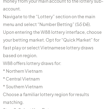
money from your main account to the lottery sub-
account.
Navigate to the “Lottery” section on the main
menu and select “Number Betting” (Số Đề).
Upon entering the W88 lottery interface, choose
your betting market. Opt for “Quick Market” for
fast play or select Vietnamese lottery draws
based on region.
W88 offers lottery draws for:
* Northern Vietnam
* Central Vietnam
* Southern Vietnam
Choose a familiar lottery region for results
matching.