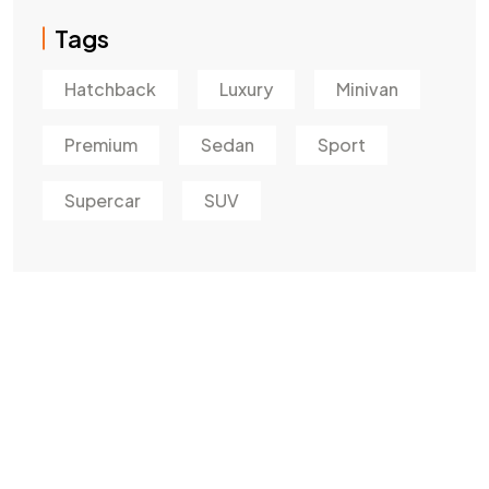
Tags
Hatchback
Luxury
Minivan
Premium
Sedan
Sport
Supercar
SUV