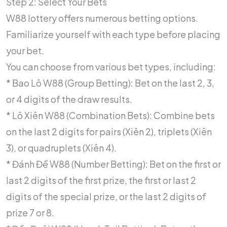
Step 2: Select Your Bets
W88 lottery offers numerous betting options.
Familiarize yourself with each type before placing
your bet.
You can choose from various bet types, including:
* Bao Lô W88 (Group Betting): Bet on the last 2, 3,
or 4 digits of the draw results.
* Lô Xiên W88 (Combination Bets): Combine bets
on the last 2 digits for pairs (Xiên 2), triplets (Xiên
3), or quadruplets (Xiên 4).
* Đánh Đề W88 (Number Betting): Bet on the first or
last 2 digits of the first prize, the first or last 2
digits of the special prize, or the last 2 digits of
prize 7 or 8.