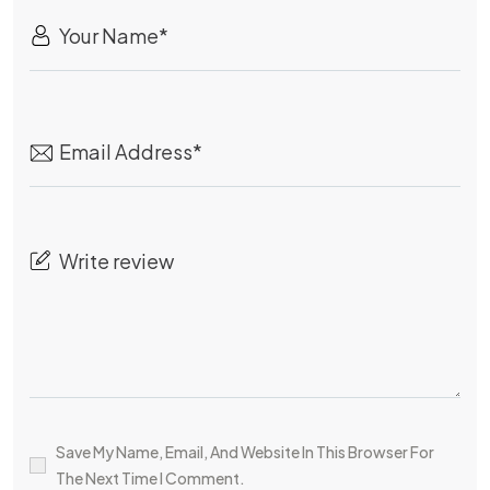
Save My Name, Email, And Website In This Browser For
The Next Time I Comment.