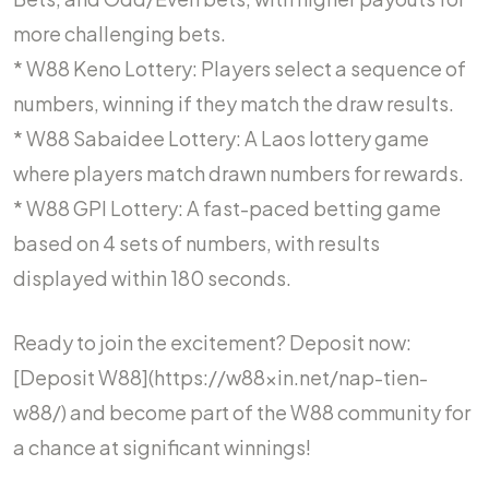
more challenging bets.
* W88 Keno Lottery: Players select a sequence of
numbers, winning if they match the draw results.
* W88 Sabaidee Lottery: A Laos lottery game
where players match drawn numbers for rewards.
* W88 GPI Lottery: A fast-paced betting game
based on 4 sets of numbers, with results
displayed within 180 seconds.
Ready to join the excitement? Deposit now:
[Deposit W88](https://w88xin.net/nap-tien-
w88/) and become part of the W88 community for
a chance at significant winnings!