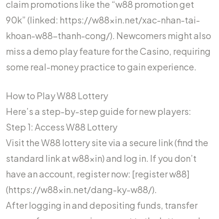
claim promotions like the “w88 promotion get
90k” (linked: https://w88xin.net/xac-nhan-tai-
khoan-w88-thanh-cong/). Newcomers might also
miss a demo play feature for the Casino, requiring
some real-money practice to gain experience.
How to Play W88 Lottery
Here’s a step-by-step guide for new players:
Step 1: Access W88 Lottery
Visit the W88 lottery site via a secure link (find the
standard link at w88xin) and log in. If you don’t
have an account, register now: [register w88]
(https://w88xin.net/dang-ky-w88/).
After logging in and depositing funds, transfer