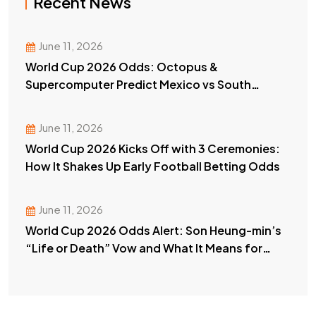
Recent News
June 11, 2026
World Cup 2026 Odds: Octopus &
Supercomputer Predict Mexico vs South
Africa Winner
June 11, 2026
World Cup 2026 Kicks Off with 3 Ceremonies:
How It Shakes Up Early Football Betting Odds
June 11, 2026
World Cup 2026 Odds Alert: Son Heung-min’s
“Life or Death” Vow and What It Means for
Your Bets