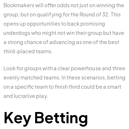
Bookmakers will offer odds not just on winning the
group, but on qualifying for the Round of 32. This
opens up opportunities to back promising
underdogs who might not win their group but have
a strong chance of advancing as one of the best
third-placed teams.
Look for groups with a clear powerhouse and three
evenly matched teams. In these scenarios, betting
on a specific team to finish third could be a smart
and lucrative play.
Key Betting