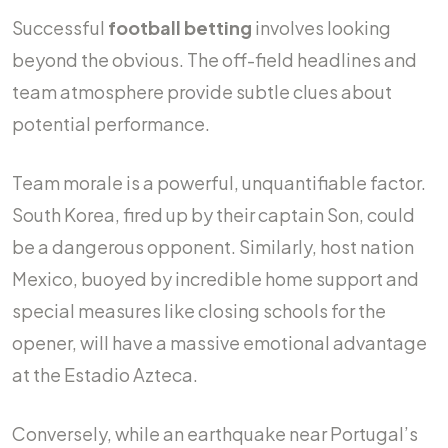
Successful
football betting
involves looking
beyond the obvious. The off-field headlines and
team atmosphere provide subtle clues about
potential performance.
Team morale is a powerful, unquantifiable factor.
South Korea, fired up by their captain Son, could
be a dangerous opponent. Similarly, host nation
Mexico, buoyed by incredible home support and
special measures like closing schools for the
opener, will have a massive emotional advantage
at the Estadio Azteca.
Conversely, while an earthquake near Portugal’s