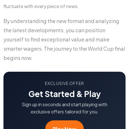
fluctuate with every piece of news.
By understanding the new format and analyzing
the latest developments, you can position
yourself to find exceptional value and make
smarter wagers. The journey to the World Cup final
begins now.
EXCLUSIVE OFFER
Get Started & Play
Sign up in seconds and start playing with
exclusive offers tailored for you.
Play Now