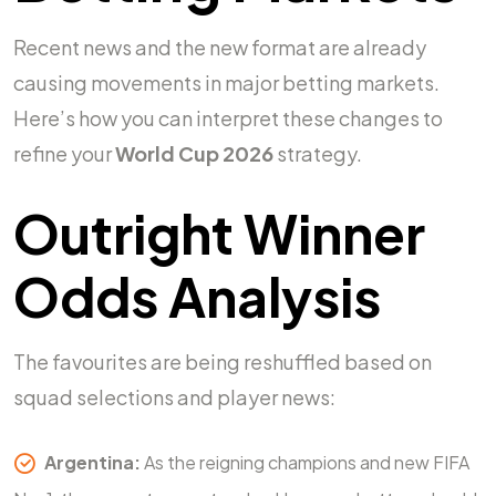
Recent news and the new format are already
causing movements in major betting markets.
Here’s how you can interpret these changes to
refine your
World Cup 2026
strategy.
Outright Winner
Odds Analysis
The favourites are being reshuffled based on
squad selections and player news:
Argentina:
As the reigning champions and new FIFA