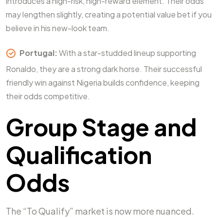
introduces a high-risk, high-reward element. Their odds
may lengthen slightly, creating a potential value bet if you
believe in his new-look team.
Portugal:
With a star-studded lineup supporting
Ronaldo, they are a strong dark horse. Their successful
friendly win against Nigeria builds confidence, keeping
their odds competitive.
Group Stage and
Qualification
Odds
The “To Qualify” market is now more nuanced.