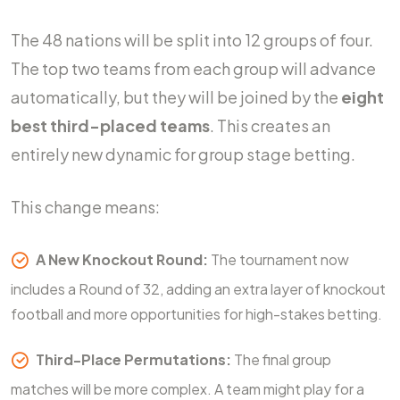
The 48 nations will be split into 12 groups of four.
The top two teams from each group will advance
automatically, but they will be joined by the
eight
best third-placed teams
. This creates an
entirely new dynamic for group stage betting.
This change means:
A New Knockout Round:
The tournament now
includes a Round of 32, adding an extra layer of knockout
football and more opportunities for high-stakes betting.
Third-Place Permutations:
The final group
matches will be more complex. A team might play for a