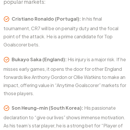
popular markets:
Cristiano Ronaldo (Portugal):
In his final
tournament, CR7 will be on penalty duty and the focal
point of the attack. He is a prime candidate for Top
Goalscorer bets.
Bukayo Saka (England):
His injury is a major risk. If he
misses early games, it opens the door for other England
forwards like Anthony Gordon or Ollie Watkins to make an
impact, offering value in “Anytime Goalscorer” markets for
those players.
Son Heung-min (South Korea):
His passionate
declaration to “give our lives” shows immense motivation.
As his team’s star player, he is a strong bet for “Player of