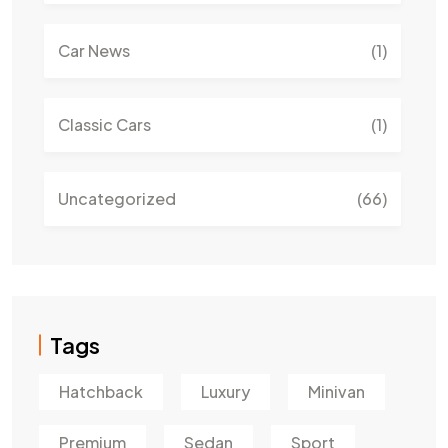
Car News
(1)
Classic Cars
(1)
Uncategorized
(66)
Tags
Hatchback
Luxury
Minivan
Premium
Sedan
Sport