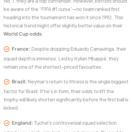
No. 1, they are a top contender. However, bettors should
be aware of the “FIFA #1 curse”—no team ranked first
heading into the tournament has won it since 1992. This
historical trend might offer slightly better value on their
World Cup odds
.
France:
Despite dropping Eduardo Camavinga, their
squad depth is immense. Led by Kylian Mbappé, they
remain one of the shortest-priced favourites.
Brazil:
Neymar’s return to fitness is the single biggest
factor for Brazil. If he’s in form, their odds to lift the
trophy will likely shorten significantly before the first ball is
kicked.
England:
Tuchel’s controversial squad selection