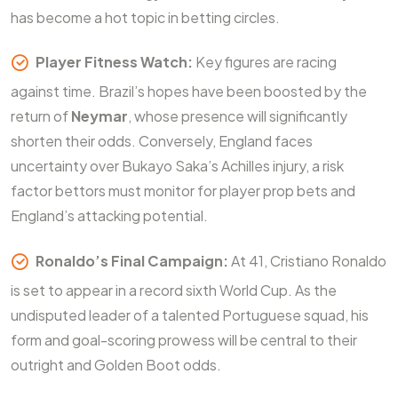
has become a hot topic in betting circles.
Player Fitness Watch:
Key figures are racing
against time. Brazil’s hopes have been boosted by the
return of
Neymar
, whose presence will significantly
shorten their odds. Conversely, England faces
uncertainty over Bukayo Saka’s Achilles injury, a risk
factor bettors must monitor for player prop bets and
England’s attacking potential.
Ronaldo’s Final Campaign:
At 41, Cristiano Ronaldo
is set to appear in a record sixth World Cup. As the
undisputed leader of a talented Portuguese squad, his
form and goal-scoring prowess will be central to their
outright and Golden Boot odds.