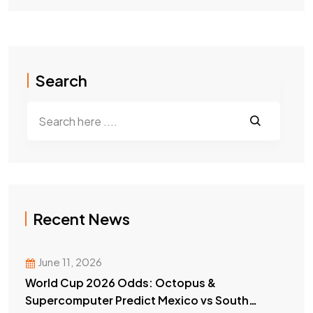
Search
Recent News
June 11, 2026
World Cup 2026 Odds: Octopus &
Supercomputer Predict Mexico vs South