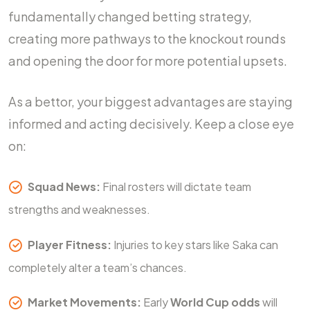
fundamentally changed betting strategy,
creating more pathways to the knockout rounds
and opening the door for more potential upsets.
As a bettor, your biggest advantages are staying
informed and acting decisively. Keep a close eye
on:
Squad News:
Final rosters will dictate team
strengths and weaknesses.
Player Fitness:
Injuries to key stars like Saka can
completely alter a team’s chances.
Market Movements:
Early
World Cup odds
will