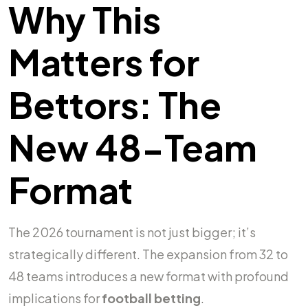
Why This
Matters for
Bettors: The
New 48-Team
Format
The 2026 tournament is not just bigger; it’s
strategically different. The expansion from 32 to
48 teams introduces a new format with profound
implications for
football betting
.