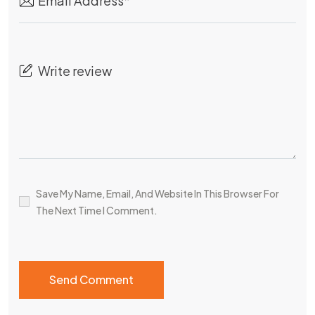
Save My Name, Email, And Website In This Browser For
The Next Time I Comment.