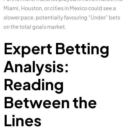
Miami, Houston, or cities in Mexico could see a
slower pace, potentially favouring “Under” bets
on the total goals market.
Expert Betting
Analysis:
Reading
Between the
Lines