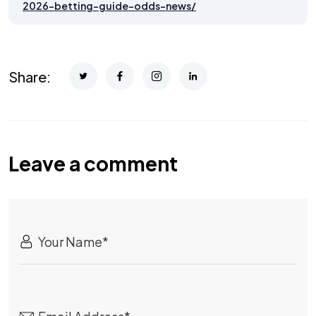
2026-betting-guide-odds-news/
Share:
Leave a comment