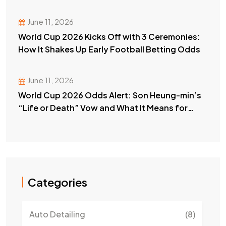
Africa Winner
June 11, 2026
World Cup 2026 Kicks Off with 3 Ceremonies:
How It Shakes Up Early Football Betting Odds
June 11, 2026
World Cup 2026 Odds Alert: Son Heung-min’s
“Life or Death” Vow and What It Means for
Your Bets
Categories
Auto Detailing
(8)