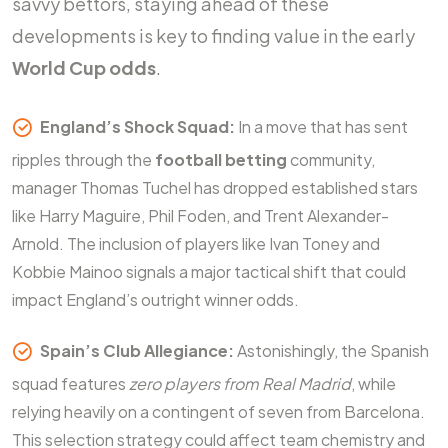
savvy bettors, staying ahead of these
developments is key to finding value in the early
World Cup odds
.
England’s Shock Squad:
In a move that has sent
ripples through the
football betting
community,
manager Thomas Tuchel has dropped established stars
like Harry Maguire, Phil Foden, and Trent Alexander-
Arnold. The inclusion of players like Ivan Toney and
Kobbie Mainoo signals a major tactical shift that could
impact England’s outright winner odds.
Spain’s Club Allegiance:
Astonishingly, the Spanish
squad features
zero players from Real Madrid
, while
relying heavily on a contingent of seven from Barcelona.
This selection strategy could affect team chemistry and