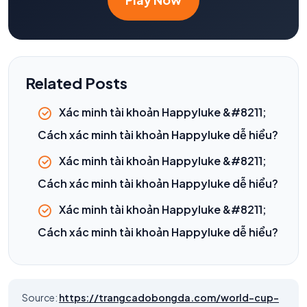
Related Posts
Xác minh tài khoản Happyluke &#8211;
Cách xác minh tài khoản Happyluke dễ hiểu?
Xác minh tài khoản Happyluke &#8211;
Cách xác minh tài khoản Happyluke dễ hiểu?
Xác minh tài khoản Happyluke &#8211;
Cách xác minh tài khoản Happyluke dễ hiểu?
Source:
https://trangcadobongda.com/world-cup-