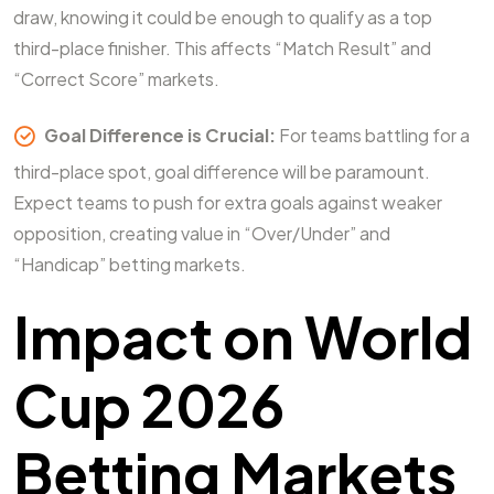
draw, knowing it could be enough to qualify as a top
third-place finisher. This affects “Match Result” and
“Correct Score” markets.
Goal Difference is Crucial:
For teams battling for a
third-place spot, goal difference will be paramount.
Expect teams to push for extra goals against weaker
opposition, creating value in “Over/Under” and
“Handicap” betting markets.
Impact on World
Cup 2026
Betting Markets