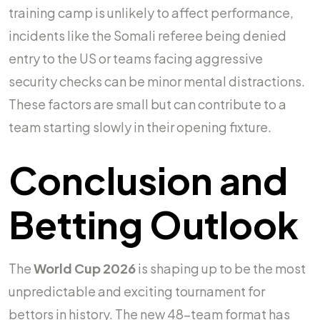
training camp is unlikely to affect performance,
incidents like the Somali referee being denied
entry to the US or teams facing aggressive
security checks can be minor mental distractions.
These factors are small but can contribute to a
team starting slowly in their opening fixture.
Conclusion and
Betting Outlook
The
World Cup 2026
is shaping up to be the most
unpredictable and exciting tournament for
bettors in history. The new 48-team format has