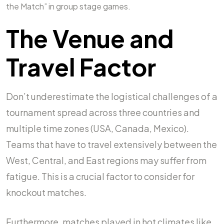
the Match” in group stage games.
The Venue and
Travel Factor
Don’t underestimate the logistical challenges of a
tournament spread across three countries and
multiple time zones (USA, Canada, Mexico).
Teams that have to travel extensively between the
West, Central, and East regions may suffer from
fatigue. This is a crucial factor to consider for
knockout matches.
Furthermore, matches played in hot climates like