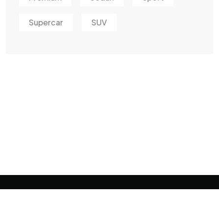
Supercar
SUV