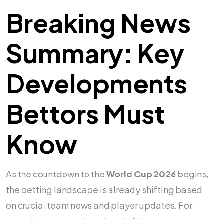
Breaking News
Summary: Key
Developments
Bettors Must
Know
As the countdown to the
World Cup 2026
begins,
the betting landscape is already shifting based
on crucial team news and player updates. For