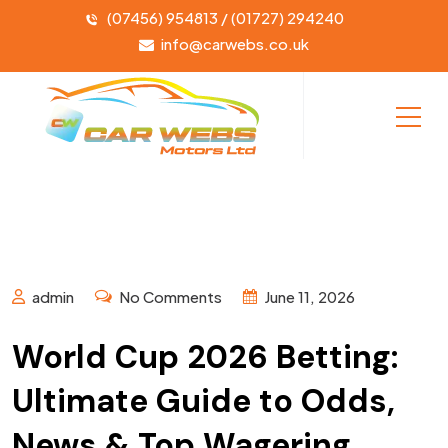
(07456) 954813 / (01727) 294240
info@carwebs.co.uk
admin
No Comments
June 11, 2026
World Cup 2026 Betting:
Ultimate Guide to Odds,
News & Top Wagering