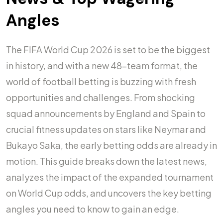
Angles
The FIFA World Cup 2026 is set to be the biggest
in history, and with a new 48-team format, the
world of football betting is buzzing with fresh
opportunities and challenges. From shocking
squad announcements by England and Spain to
crucial fitness updates on stars like Neymar and
Bukayo Saka, the early betting odds are already in
motion. This guide breaks down the latest news,
analyzes the impact of the expanded tournament
on World Cup odds, and uncovers the key betting
angles you need to know to gain an edge.