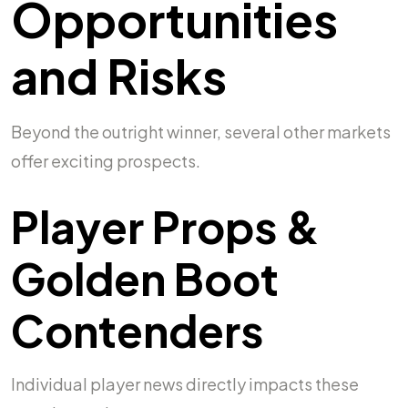
Opportunities
and Risks
Beyond the outright winner, several other markets
offer exciting prospects.
Player Props &
Golden Boot
Contenders
Individual player news directly impacts these