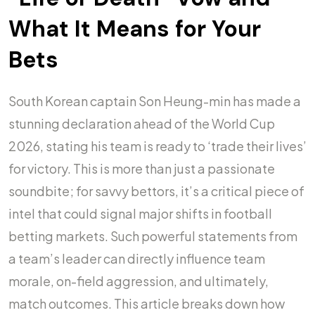
What It Means for Your
Bets
South Korean captain Son Heung-min has made a
stunning declaration ahead of the World Cup
2026, stating his team is ready to ‘trade their lives’
for victory. This is more than just a passionate
soundbite; for savvy bettors, it’s a critical piece of
intel that could signal major shifts in football
betting markets. Such powerful statements from
a team’s leader can directly influence team
morale, on-field aggression, and ultimately,
match outcomes. This article breaks down how