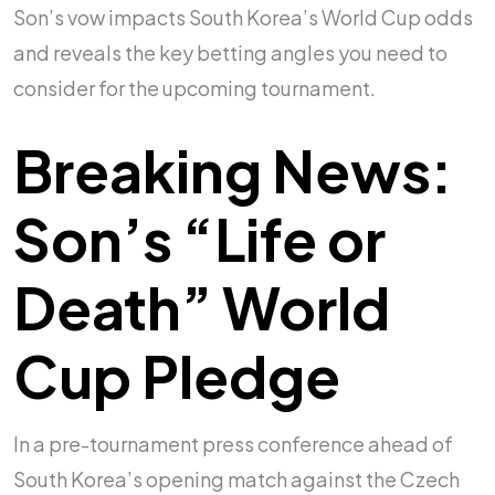
Son’s vow impacts South Korea’s World Cup odds
and reveals the key betting angles you need to
consider for the upcoming tournament.
Breaking News:
Son’s “Life or
Death” World
Cup Pledge
In a pre-tournament press conference ahead of
South Korea’s opening match against the Czech