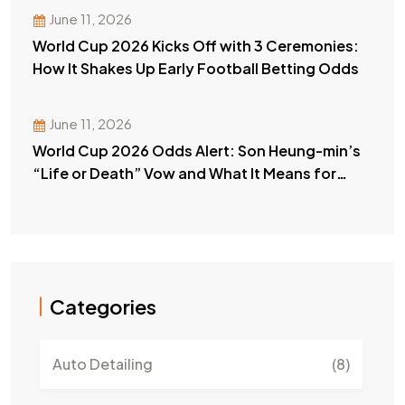
June 11, 2026
World Cup 2026 Kicks Off with 3 Ceremonies:
How It Shakes Up Early Football Betting Odds
June 11, 2026
World Cup 2026 Odds Alert: Son Heung-min’s
“Life or Death” Vow and What It Means for
Your Bets
Categories
Auto Detailing
(8)