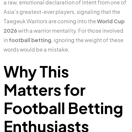
a raw, emotional declaration of intent from one of
Asia’s greatest-ever players, signaling that the
Taegeuk Warriors are coming into the
World Cup
2026
with a warrior mentality. For those involved
in
football betting
, ignoring the weight of these
words would be a mistake.
Why This
Matters for
Football Betting
Enthusiasts