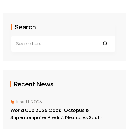
Search
Recent News
June 11, 2026
World Cup 2026 Odds: Octopus &
Supercomputer Predict Mexico vs South
Africa Winner