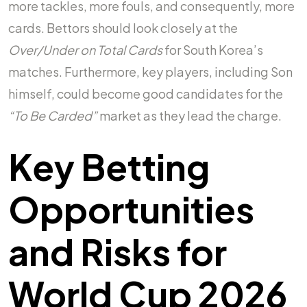
more tackles, more fouls, and consequently, more
cards. Bettors should look closely at the
Over/Under on Total Cards
for South Korea’s
matches. Furthermore, key players, including Son
himself, could become good candidates for the
“To Be Carded”
market as they lead the charge.
Key Betting
Opportunities
and Risks for
World Cup 2026