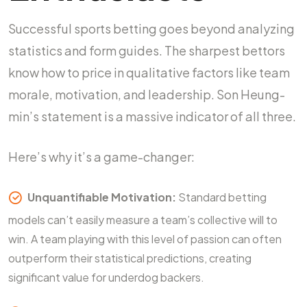
Successful sports betting goes beyond analyzing
statistics and form guides. The sharpest bettors
know how to price in qualitative factors like team
morale, motivation, and leadership. Son Heung-
min’s statement is a massive indicator of all three.
Here’s why it’s a game-changer:
Unquantifiable Motivation:
Standard betting
models can’t easily measure a team’s collective will to
win. A team playing with this level of passion can often
outperform their statistical predictions, creating
significant value for underdog backers.