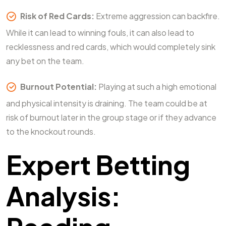
Risk of Red Cards:
Extreme aggression can backfire.
While it can lead to winning fouls, it can also lead to
recklessness and red cards, which would completely sink
any bet on the team.
Burnout Potential:
Playing at such a high emotional
and physical intensity is draining. The team could be at
risk of burnout later in the group stage or if they advance
to the knockout rounds.
Expert Betting
Analysis: