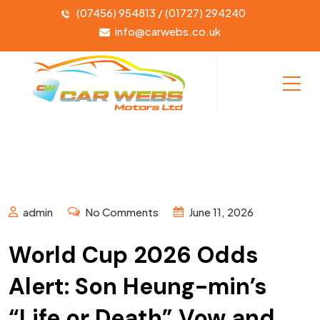
(07456) 954813 / (01727) 294240
info@carwebs.co.uk
admin
No Comments
June 11, 2026
World Cup 2026 Odds
Alert: Son Heung-min’s
“Life or Death” Vow and