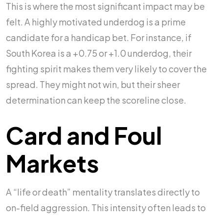
This is where the most significant impact may be
felt. A highly motivated underdog is a prime
candidate for a handicap bet. For instance, if
South Korea is a +0.75 or +1.0 underdog, their
fighting spirit makes them very likely to cover the
spread. They might not win, but their sheer
determination can keep the scoreline close.
Card and Foul
Markets
A “life or death” mentality translates directly to
on-field aggression. This intensity often leads to