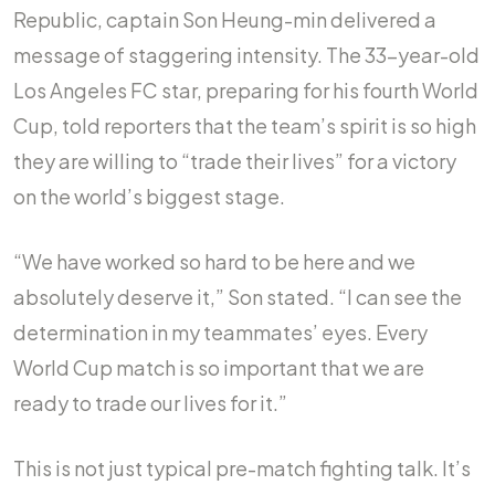
Republic, captain Son Heung-min delivered a
message of staggering intensity. The 33-year-old
Los Angeles FC star, preparing for his fourth World
Cup, told reporters that the team’s spirit is so high
they are willing to “trade their lives” for a victory
on the world’s biggest stage.
“We have worked so hard to be here and we
absolutely deserve it,” Son stated. “I can see the
determination in my teammates’ eyes. Every
World Cup match is so important that we are
ready to trade our lives for it.”
This is not just typical pre-match fighting talk. It’s