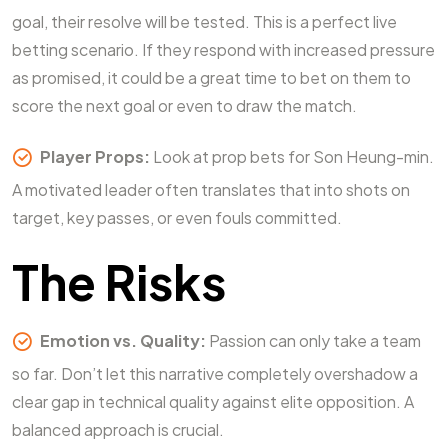
goal, their resolve will be tested. This is a perfect live
betting scenario. If they respond with increased pressure
as promised, it could be a great time to bet on them to
score the next goal or even to draw the match.
Player Props:
Look at prop bets for Son Heung-min.
A motivated leader often translates that into shots on
target, key passes, or even fouls committed.
The Risks
Emotion vs. Quality:
Passion can only take a team
so far. Don’t let this narrative completely overshadow a
clear gap in technical quality against elite opposition. A
balanced approach is crucial.