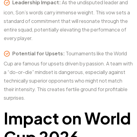
Leadership Impact:
As the undisputed leader and
icon, Son’s words carry immense weight. This vow sets a
standard of commitment that will resonate through the
entire squad, potentially elevating the performance of
every player.
Potential for Upsets:
Tournaments like the World
Cup are famous for upsets driven by passion. A team with
a “do-or-die” mindset is dangerous, especially against
technically superior opponents who might not match
their intensity. This creates fertile ground for profitable
surprises.
Impact on World
Cup 2026