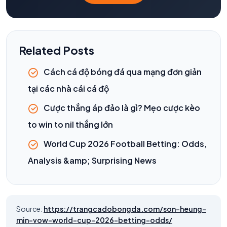
Related Posts
Cách cá độ bóng đá qua mạng đơn giản
tại các nhà cái cá độ
Cược thắng áp đảo là gì? Mẹo cược kèo
to win to nil thắng lớn
World Cup 2026 Football Betting: Odds,
Analysis &amp; Surprising News
Source:
https://trangcadobongda.com/son-heung-
min-vow-world-cup-2026-betting-odds/