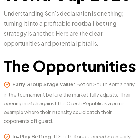
Understanding Son’s declaration is one thing;
turning it into a profitable
football betting
strategy is another. Here are the clear
opportunities and potential pitfalls.
The Opportunities
Early Group Stage Value:
Bet on South Korea early
in the tournament before the market fully adjusts. Their
opening match against the Czech Republic is a prime
example where their intensity could catch their
opponents off guard.
In-Play Betting:
If South Korea concedes an early