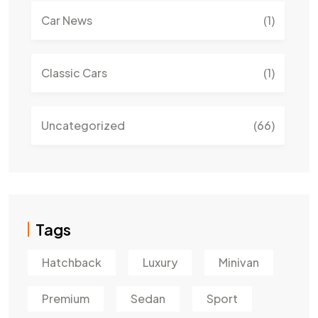
Car News
(1)
Classic Cars
(1)
Uncategorized
(66)
Tags
Hatchback
Luxury
Minivan
Premium
Sedan
Sport