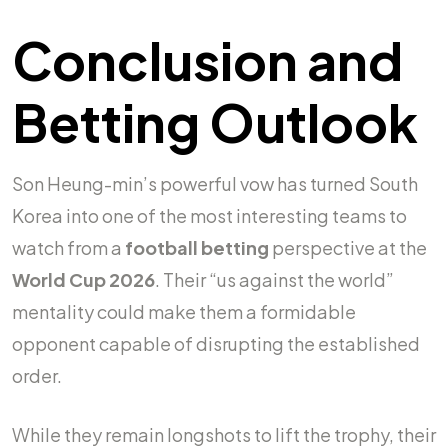
Conclusion and
Betting Outlook
Son Heung-min’s powerful vow has turned South
Korea into one of the most interesting teams to
watch from a
football betting
perspective at the
World Cup 2026
. Their “us against the world”
mentality could make them a formidable
opponent capable of disrupting the established
order.
While they remain longshots to lift the trophy, their