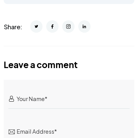
Share:
Leave a comment