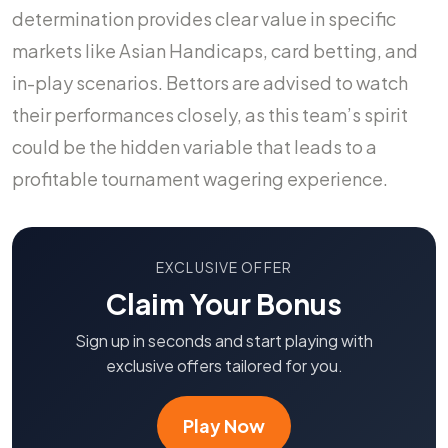
determination provides clear value in specific
markets like Asian Handicaps, card betting, and
in-play scenarios. Bettors are advised to watch
their performances closely, as this team’s spirit
could be the hidden variable that leads to a
profitable tournament wagering experience.
EXCLUSIVE OFFER
Claim Your Bonus
Sign up in seconds and start playing with
exclusive offers tailored for you.
Play Now