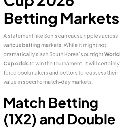
Betting Markets
A statement like Son’s can cause ripples across
various betting markets. While it might not
dramatically slash South Korea’s outright
World
Cup odds
to win the tournament, it will certainly
force bookmakers and bettors to reassess their
value in specific match-day markets.
Match Betting
(1X2) and Double