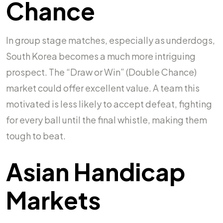
Chance
In group stage matches, especially as underdogs,
South Korea becomes a much more intriguing
prospect. The “Draw or Win” (Double Chance)
market could offer excellent value. A team this
motivated is less likely to accept defeat, fighting
for every ball until the final whistle, making them
tough to beat.
Asian Handicap
Markets