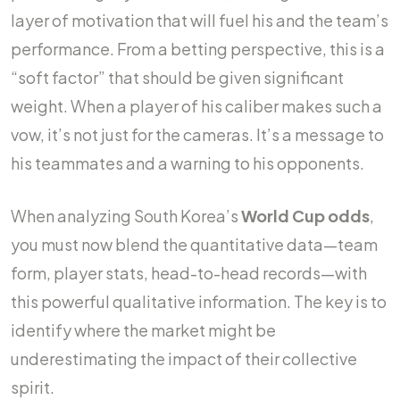
layer of motivation that will fuel his and the team’s
performance. From a betting perspective, this is a
“soft factor” that should be given significant
weight. When a player of his caliber makes such a
vow, it’s not just for the cameras. It’s a message to
his teammates and a warning to his opponents.
When analyzing South Korea’s
World Cup odds
,
you must now blend the quantitative data—team
form, player stats, head-to-head records—with
this powerful qualitative information. The key is to
identify where the market might be
underestimating the impact of their collective
spirit.