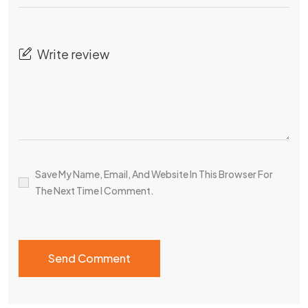
Save My Name, Email, And Website In This Browser For
The Next Time I Comment.