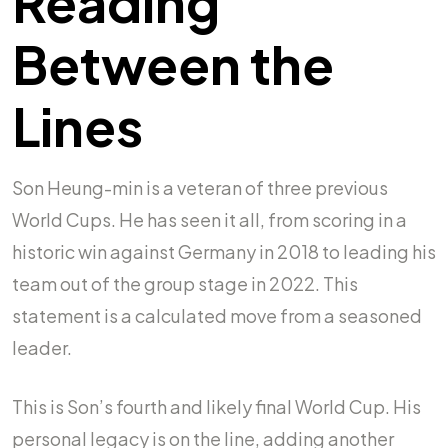
Reading
Between the
Lines
Son Heung-min is a veteran of three previous
World Cups. He has seen it all, from scoring in a
historic win against Germany in 2018 to leading his
team out of the group stage in 2022. This
statement is a calculated move from a seasoned
leader.
This is Son’s fourth and likely final World Cup. His
personal legacy is on the line, adding another