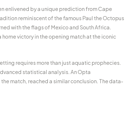
n enlivened by a unique prediction from Cape
radition reminiscent of the famous Paul the Octopus
ed with the flags of Mexico and South Africa.
a home victory in the opening match at the iconic
 betting requires more than just aquatic prophecies.
 advanced statistical analysis. An Opta
 the match, reached a similar conclusion. The data-