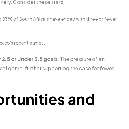
ikely. Consider these stats:
83% of South Africa’s have ended with three or fewer
Mexico’s recent games.
 2.5 or Under 3.5 goals
. The pressure of an
cal game, further supporting the case for fewer
rtunities and