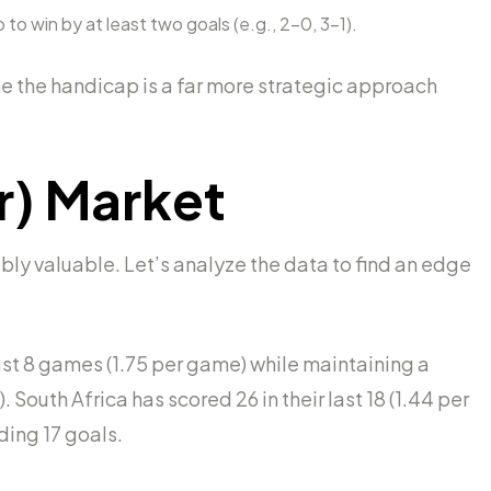
to win by at least two goals (e.g., 2-0, 3-1).
me the handicap is a far more strategic approach
r) Market
bly valuable. Let’s analyze the data to find an edge
last 8 games (1.75 per game) while maintaining a
South Africa has scored 26 in their last 18 (1.44 per
ing 17 goals.