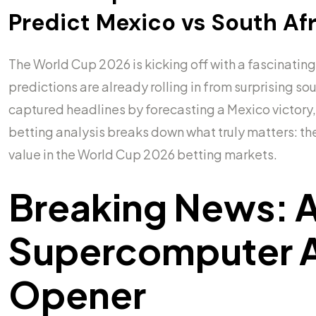
Predict Mexico vs South Af
The World Cup 2026 is kicking off with a fascinatin
predictions are already rolling in from surprising 
captured headlines by forecasting a Mexico victory,
betting analysis breaks down what truly matters: th
value in the World Cup 2026 betting markets.
Breaking News: 
Supercomputer A
Opener