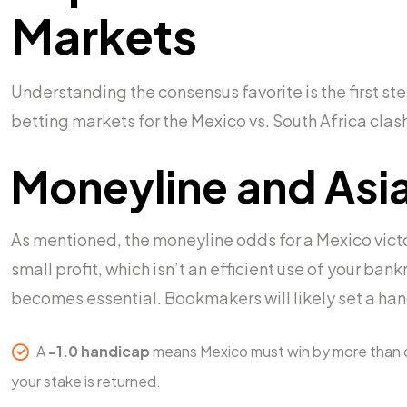
Markets
Understanding the consensus favorite is the first ste
betting markets for the Mexico vs. South Africa clas
Moneyline and Asi
As mentioned, the moneyline odds for a Mexico victor
small profit, which isn’t an efficient use of your bankr
becomes essential. Bookmakers will likely set a hand
A
-1.0 handicap
means Mexico must win by more than one
your stake is returned.