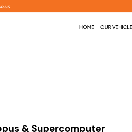
co.uk
HOME
OUR VEHICL
opus & Supercomputer