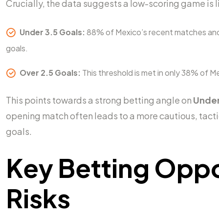
Crucially, the data suggests a low-scoring game is l
Under 3.5 Goals:
88% of Mexico’s recent matches and 
goals.
Over 2.5 Goals:
This threshold is met in only 38% of 
This points towards a strong betting angle on
Under
opening match often leads to a more cautious, tacti
goals.
Key Betting Oppo
Risks