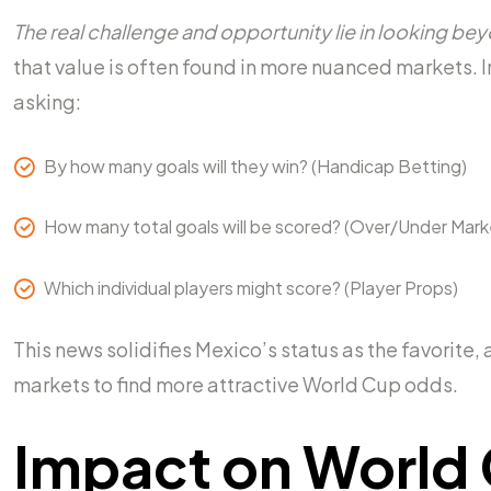
The real challenge and opportunity lie in looking be
that value is often found in more nuanced markets. I
asking:
By how many goals will they win? (Handicap Betting)
How many total goals will be scored? (Over/Under Mark
Which individual players might score? (Player Props)
This news solidifies Mexico’s status as the favorite,
markets to find more attractive World Cup odds.
Impact on World 