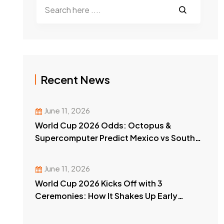
Recent News
June 11, 2026
World Cup 2026 Odds: Octopus &
Supercomputer Predict Mexico vs South
Africa Winner
June 11, 2026
World Cup 2026 Kicks Off with 3
Ceremonies: How It Shakes Up Early
Football Betting Odds