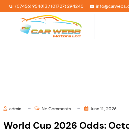
(07456) 954813 / (01727) 294240
info@carwebs.
admin
No Comments
June 11, 2026
World Cup 2026 Odds: Oct