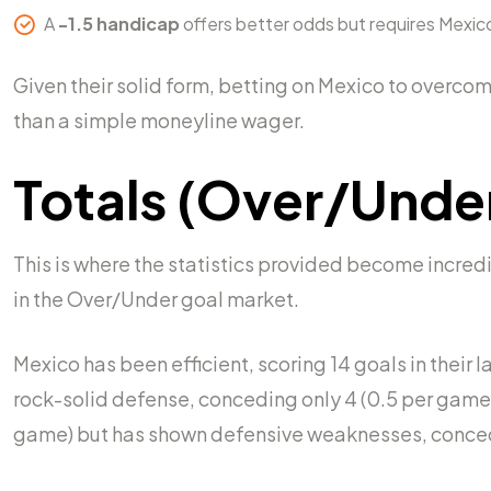
A
-1.5 handicap
offers better odds but requires Mexico 
Given their solid form, betting on Mexico to overco
than a simple moneyline wager.
Totals (Over/Unde
This is where the statistics provided become incredi
in the Over/Under goal market.
Mexico has been efficient, scoring 14 goals in their 
rock-solid defense, conceding only 4 (0.5 per game). 
game) but has shown defensive weaknesses, conced