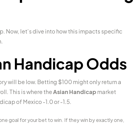
p. Now, let’s dive into how this impacts specific
h.
an Handicap Odds
y will be low. Betting $100 might only return a
oll. This is where the
Asian Handicap
market
icap of Mexico -1.0 or -1.5.
 goal for your bet to win. If they win by exactly one,