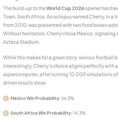
The build-up to the
World Cup 2026
opener has bee
Town, South Africa. An octopus named Cherry, in a t
from 2010, was presented with two food boxes adorn
Without hesitation, Cherry chose Mexico, signaling 
Azteca Stadium.
While this makes for a great story, serious football
Interestingly, Cherry’s choice aligns perfectly with
supercomputer, after running 10,000 simulations of
driven results show:
Mexico Win Probability:
66.3%
South Africa Win Probability:
14.3%