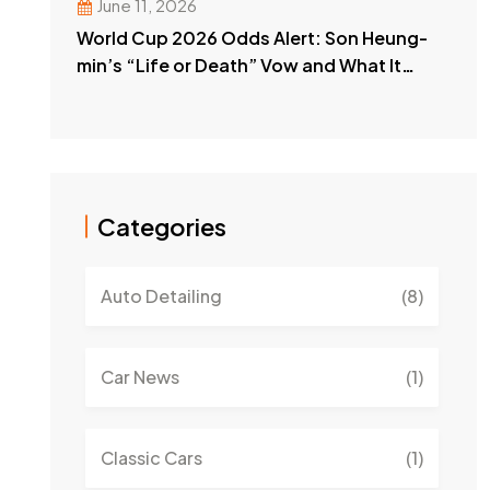
June 11, 2026
World Cup 2026 Odds Alert: Son Heung-
min’s “Life or Death” Vow and What It
Means for Your Bets
Categories
Auto Detailing
(8)
Car News
(1)
Classic Cars
(1)