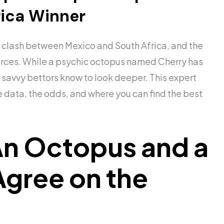
rica Winner
g clash between Mexico and South Africa, and the
sources. While a psychic octopus named Cherry has
 savvy bettors know to look deeper. This expert
e data, the odds, and where you can find the best
An Octopus and a
gree on the