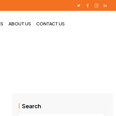
ES
ABOUT US
CONTACT US
Search