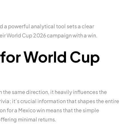
 a powerful analytical tool sets a clear
their World Cup 2026 campaign with a win.
 for World Cup
the same direction, it heavily influences the
rivia; it’s crucial information that shapes the entire
on for a Mexico win means that the simple
ffering minimal returns.