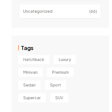
Uncategorized
(66)
Tags
Hatchback
Luxury
Minivan
Premium
Sedan
Sport
Supercar
SUV