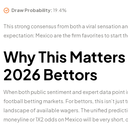
Draw Probability:
19.4%
This strong consensus from both a viral sensation and
expectation: Mexico are the firm favorites to start 
Why This Matters
2026 Bettors
When both public sentiment and expert data point in 
football betting markets. For bettors, this isn’t just t
landscape of available wagers. The unified predicti
moneyline or 1X2 odds on Mexico will be very short, o