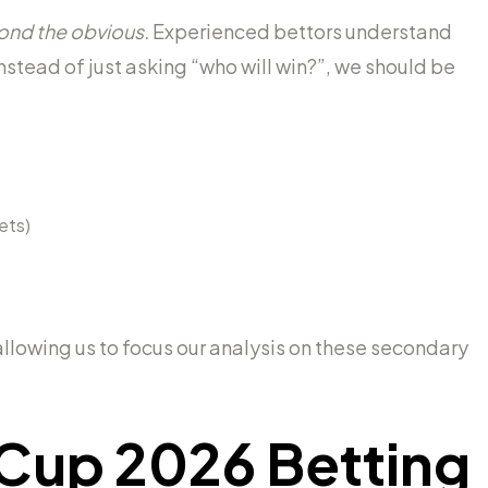
yond the obvious.
Experienced bettors understand
nstead of just asking “who will win?”, we should be
ets)
 allowing us to focus our analysis on these secondary
Cup 2026 Betting